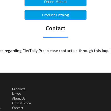
Online Manual
Product Catalog
Contact
ies regarding FlexTally Pro, please contact us through this inqu
Products
News
About Us
Official Store
Contact
A