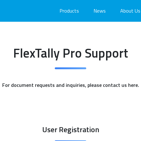
Products
News
About Us
FlexTally Pro Support
For document requests and inquiries, please contact us here.
User Registration