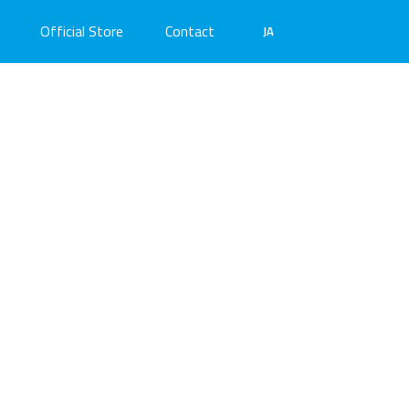
Official Store
Contact
JA