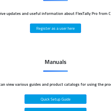
eive updates and useful information about FlexTally Pro from 
Register as a user here
Manuals
can view various guides and product catalogs for using the pro
Quick Setup Guide