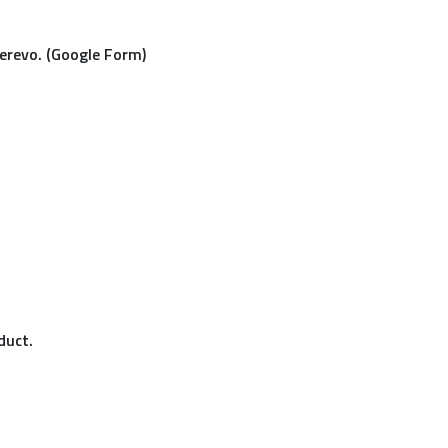
Cerevo. (Google Form)
duct.