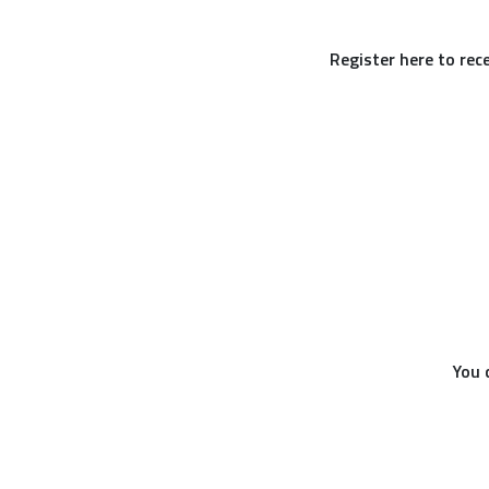
Register here to rec
You 