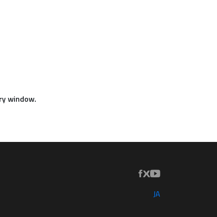
iry window.
JA