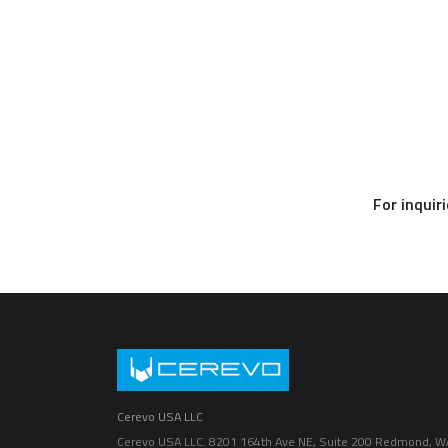
For inquir
Cerevo USA LLC
Cerevo USA LLC. 8201 164th Ave NE, Suite 200 Redmond, W