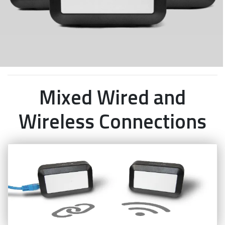
Mixed Wired and
Wireless Connections