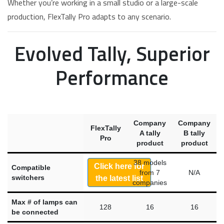
Whether you’re working in a small studio or a large-scale
production, FlexTally Pro adapts to any scenario.
Evolved Tally, Superior
Performance
Company
Company
FlexTally
A tally
B tally
Pro
product
product
38 models
Click here for
Compatible
from 7
N/A
switchers
the latest list
companies
Max # of lamps can
128
16
16
be connected