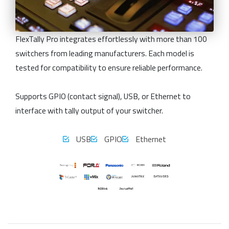
FlexTally Pro integrates effortlessly with more than 100
switchers from leading manufacturers. Each model is
tested for compatibility to ensure reliable performance.
Supports GPIO (contact signal), USB, or Ethernet to
interface with tally output of your switcher.
USB
GPIO
Ethernet