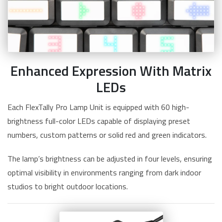
Enhanced Expression With Matrix
LEDs
Each FlexTally Pro Lamp Unit is equipped with 60 high-
brightness full-color LEDs capable of displaying preset
numbers, custom patterns or solid red and green indicators.
The lamp’s brightness can be adjusted in four levels, ensuring
optimal visibility in environments ranging from dark indoor
studios to bright outdoor locations.