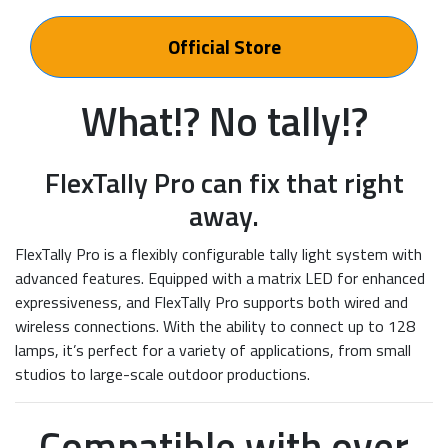
Official Store
What!? No tally!?
FlexTally Pro can fix that right
away.
FlexTally Pro is a flexibly configurable tally light system with
advanced features. Equipped with a matrix LED for enhanced
expressiveness, and FlexTally Pro supports both wired and
wireless connections. With the ability to connect up to 128
lamps, it’s perfect for a variety of applications, from small
studios to large-scale outdoor productions.
Compatible with over