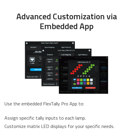
Advanced Customization via
Embedded App
Use the embedded FlexTally Pro App to:
Assign specific tally inputs to each lamp.
Customize matrix LED displays for your specific needs.