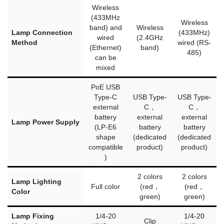
Wireless
(433MHz
Wireless
band) and
Wireless
Lamp Connection
(433MHz)
wired
(2.4GHz
Method
wired (RS-
(Ethernet)
band)
485)
can be
mixed
PoE USB
Type-C
USB Type-
USB Type-
external
C，
C，
battery
external
external
Lamp Power Supply
(LP-E6
battery
battery
shape
(dedicated
(dedicated
compatible
product)
product)
)
2 colors
2 colors
Lamp Lighting
Full color
(red，
(red，
Color
green)
green)
Lamp Fixing
1/4-20
1/4-20
Clip