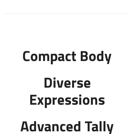
Compact Body
Diverse
Expressions
Advanced Tally