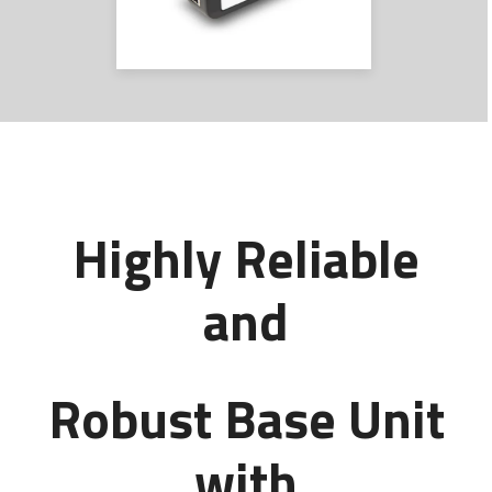
Highly Reliable
and
Robust Base Unit
with