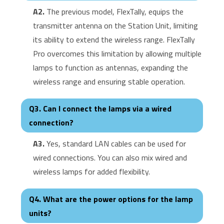
A2.
The previous model, FlexTally, equips the
transmitter antenna on the Station Unit, limiting
its ability to extend the wireless range. FlexTally
Pro overcomes this limitation by allowing multiple
lamps to function as antennas, expanding the
wireless range and ensuring stable operation.
Q3. Can I connect the lamps via a wired
connection?
A3.
Yes, standard LAN cables can be used for
wired connections. You can also mix wired and
wireless lamps for added flexibility.
Q4. What are the power options for the lamp
units?