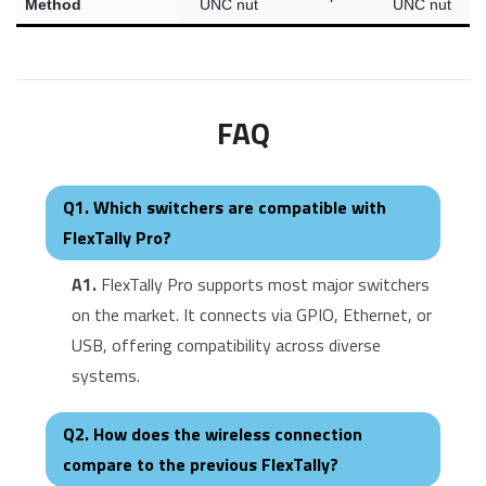
Method
UNC nut
UNC nut
FAQ
Q1. Which switchers are compatible with
FlexTally Pro?
A1.
FlexTally Pro supports most major switchers
on the market. It connects via GPIO, Ethernet, or
USB, offering compatibility across diverse
systems.
Q2. How does the wireless connection
compare to the previous FlexTally?