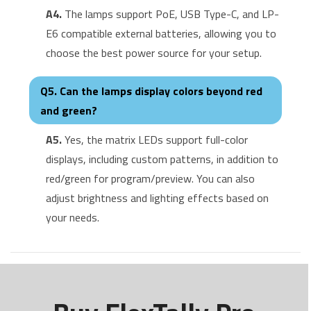
A4.
The lamps support PoE, USB Type-C, and LP-
E6 compatible external batteries, allowing you to
choose the best power source for your setup.
Q5. Can the lamps display colors beyond red
and green?
A5.
Yes, the matrix LEDs support full-color
displays, including custom patterns, in addition to
red/green for program/preview. You can also
adjust brightness and lighting effects based on
your needs.