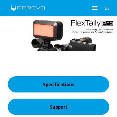
JA
Specifications
Support