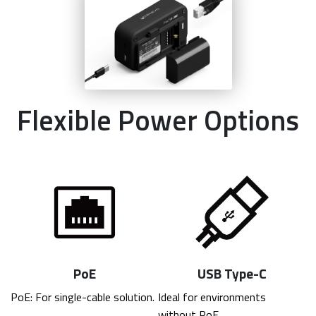
Flexible Power Options
PoE
USB Type-C
PoE: For single-cable solution.
Ideal for environments 
without PoE