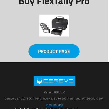
Buy FlexTally Pro
PRODUCT PAGE
Cerevo USA LLC
Cerevo USA LLC. 8201 164th Ave NE, Suite 200 Redmond, WA 98052-7604.
View on Map