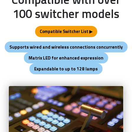
100 switcher models
Compatible Switcher List ▶
Supports wired and wireless connections concurrently
Matrix LED for enhanced expression
Expandable to up to 128 lamps