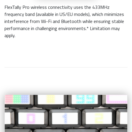
FlexTally Pro wireless connectivity uses the 433MHz
frequency band (available in US/EU models), which minimizes
interference from Wi-Fi and Bluetooth while ensuring stable
performance in challenging environments.* Limitation may
apply.