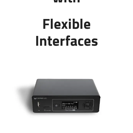
Flexible
Interfaces