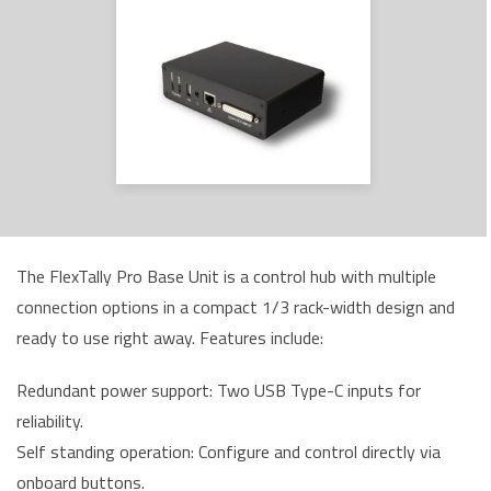
The FlexTally Pro Base Unit is a control hub with multiple
connection options in a compact 1/3 rack-width design and
ready to use right away. Features include:
Redundant power support: Two USB Type-C inputs for
reliability.
Self standing operation: Configure and control directly via
onboard buttons.