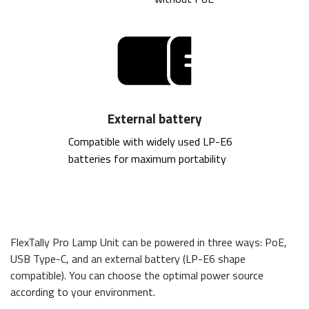
External battery
Compatible with widely used LP-E6 
batteries for maximum portability
FlexTally Pro Lamp Unit can be powered in three ways: PoE,
USB Type-C, and an external battery (LP-E6 shape
compatible). You can choose the optimal power source
according to your environment.