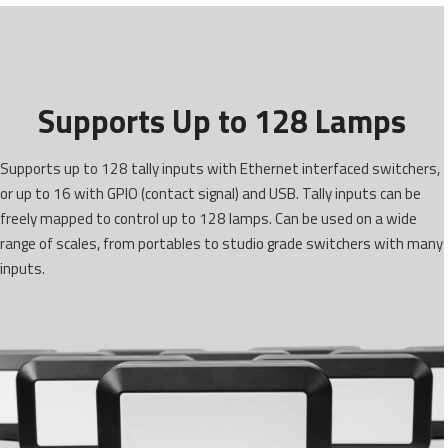
Supports Up to 128 Lamps
Supports up to 128 tally inputs with Ethernet interfaced switchers,
or up to 16 with GPIO (contact signal) and USB. Tally inputs can be
freely mapped to control up to 128 lamps. Can be used on a wide
range of scales, from portables to studio grade switchers with many
inputs.