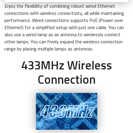
Enjoy the flexibility of combining robust wired Ethernet
connections with wireless connectivity, all while maintaining
performance. Wired connections supports PoE (Power over
Ethernet) for a simplified setup with just one cable. You can
also use a wired lamp as an antenna to wirelessly connect
other lamps. You can freely expand the wireless connection
range by placing multiple lamps as antennas.
433MHz Wireless
Connection