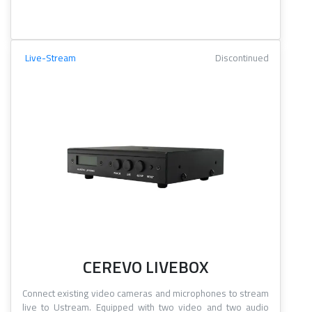
Live-Stream
Discontinued
CEREVO LIVEBOX
Connect existing video cameras and microphones to stream
live to Ustream. Equipped with two video and two audio