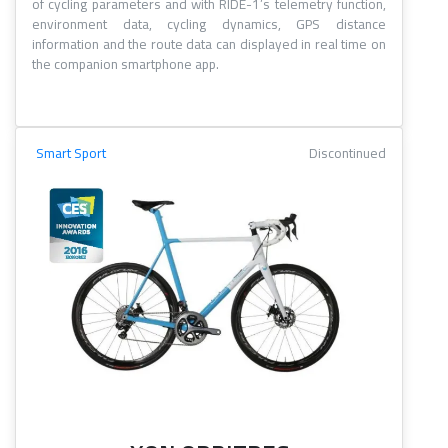
of cycling parameters and with RIDE-1’s telemetry function,
environment data, cycling dynamics, GPS distance
information and the route data can displayed in real time on
the companion smartphone app.
Smart Sport
Discontinued