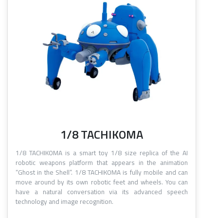
1/8 TACHIKOMA
1/8 TACHIKOMA is a smart toy 1/8 size replica of the AI
robotic weapons platform that appears in the animation
“Ghost in the Shell”. 1/8 TACHIKOMA is fully mobile and can
move around by its own robotic feet and wheels. You can
have a natural conversation via its advanced speech
technology and image recognition.