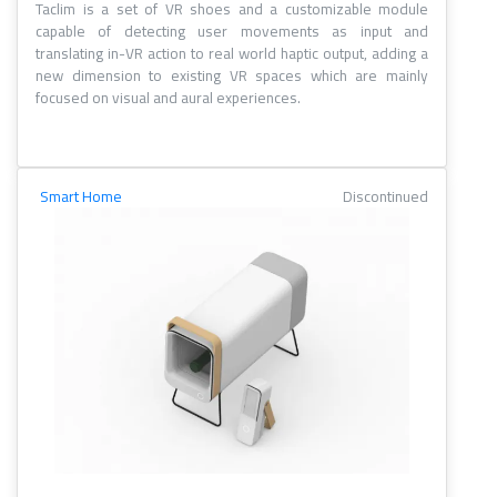
Taclim is a set of VR shoes and a customizable module
capable of detecting user movements as input and
translating in-VR action to real world haptic output, adding a
new dimension to existing VR spaces which are mainly
focused on visual and aural experiences.
Smart Home
Discontinued