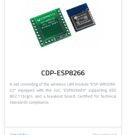
CDP-ESP8266
A set consisting of the wireless LAN module "ESP-WROOM-
02" equipped with the SoC "ESP8266EX" supporting IEEE
802.11b/g/n, and a breakout board. Certified for technical
standards compliance.