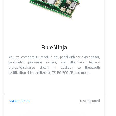
BlueNinja
An ultra-compact BLE module equipped with a 9-axis sensor,
barometric pressure sensor, and lithium-ion battery
charge/discharge circuit. In addition to Bluetooth
certification, it is certified for TELEC, FCC, CE, and more.
Maker series
Discontinued