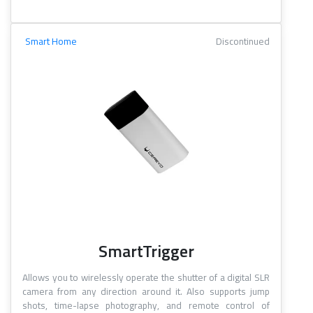
Smart Home
Discontinued
SmartTrigger
Allows you to wirelessly operate the shutter of a digital SLR
camera from any direction around it. Also supports jump
shots, time-lapse photography, and remote control of