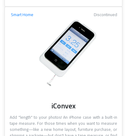
Smart Home
Discontinued
iConvex
Add "length" to your photos! An iPhone case with a built-in
tape measure. For those times when you want to measure
something—like a new home layout, furniture purchase, or
shipping a package—but don't have a tape measure, or find