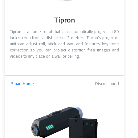
Tipron
Tipron is a home robot that can automatically project an 80
inch screen from a distance of 3 meters. Tipron’s projector
unit can adjust roll, pitch and yaw and features keystone
correction so you can project distortion free images and
videos to any place on a wall or ceiling.
Smart Home
Discontinued