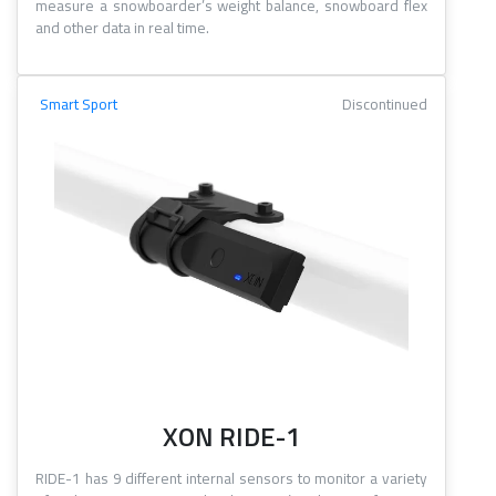
measure a snowboarder’s weight balance, snowboard flex
and other data in real time.
Smart Sport
Discontinued
XON RIDE-1
RIDE-1 has 9 different internal sensors to monitor a variety