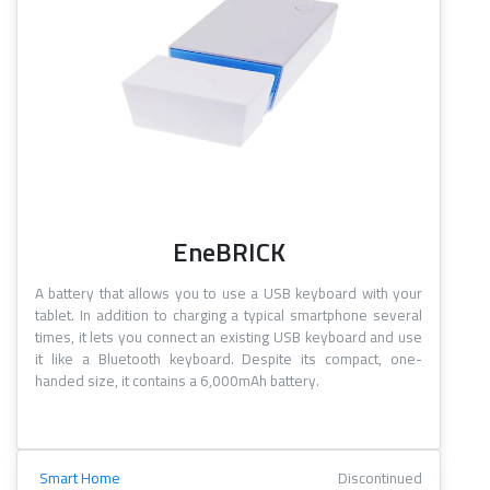
EneBRICK
A battery that allows you to use a USB keyboard with your
tablet. In addition to charging a typical smartphone several
times, it lets you connect an existing USB keyboard and use
it like a Bluetooth keyboard. Despite its compact, one-
handed size, it contains a 6,000mAh battery.
Smart Home
Discontinued