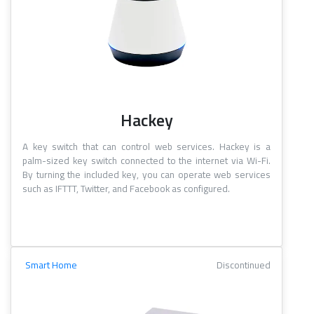
Hackey
A key switch that can control web services. Hackey is a
palm-sized key switch connected to the internet via Wi-Fi.
By turning the included key, you can operate web services
such as IFTTT, Twitter, and Facebook as configured.
Smart Home
Discontinued