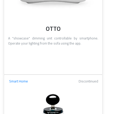
OTTO
A "showcase" dimming unit controllable by smartphone.
Operate your lighting from the sofa using the app.
Smart Home
Discontinued