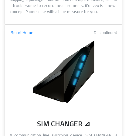
it troublesome to record measurements. iConvex is a new-
concept iPhone case with a tape measure for you.
Smart Home
Discontinued
SIM CHANGER ⊿
A communication line switching device. SIM CHANGER ⊿