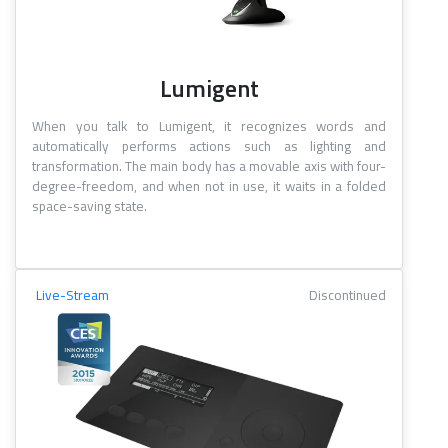
Lumigent
When you talk to Lumigent, it recognizes words and
automatically performs actions such as lighting and
transformation. The main body has a movable axis with four-
degree-freedom, and when not in use, it waits in a folded
space-saving state.
Live-Stream
Discontinued