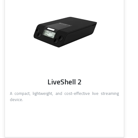
LiveShell 2
A compact, lightweight, and cost-effective live streaming
device.