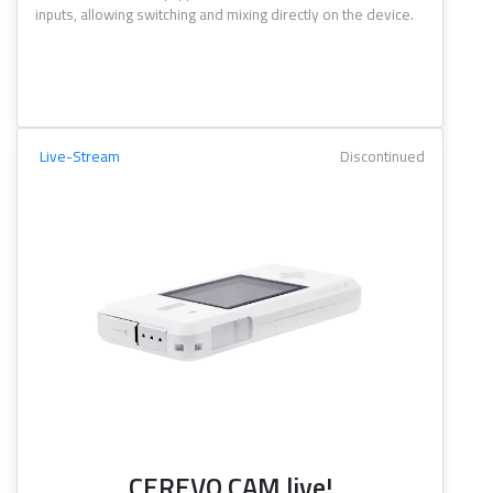
inputs, allowing switching and mixing directly on the device.
Live-Stream
Discontinued
CEREVO CAM live!