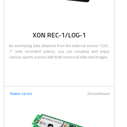
XON REC-1/LOG-1
By overlaying data obtained from the external sensor "LOG-
1" onto recorded videos, you can visualize and enjoy
various sports scenes with both numerical data and images.
Maker series
Discontinued