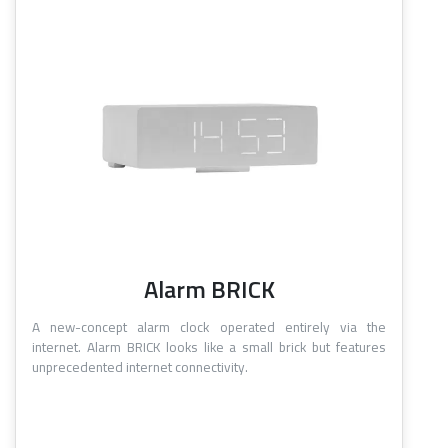
Alarm BRICK
A new-concept alarm clock operated entirely via the
internet. Alarm BRICK looks like a small brick but features
unprecedented internet connectivity.