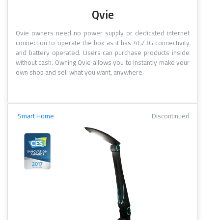
Qvie
Qvie owners need no power supply or dedicated internet
connection to operate the box as it has 4G/3G connectivity
and battery operated. Users can purchase products inside
without cash. Owning Qvie allows you to instantly make your
own shop and sell what you want, anywhere.
Smart Home
Discontinued