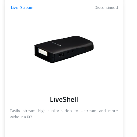
Live-Stream
Discontinued
LiveShell
Easily stream high-quality video to Ustream and more
without a PC!