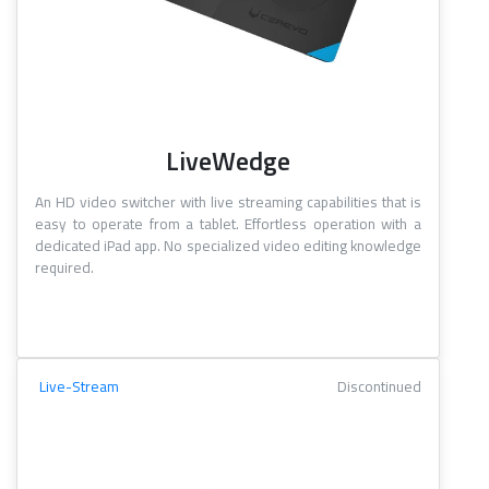
LiveWedge
An HD video switcher with live streaming capabilities that is
easy to operate from a tablet. Effortless operation with a
dedicated iPad app. No specialized video editing knowledge
required.
Live-Stream
Discontinued