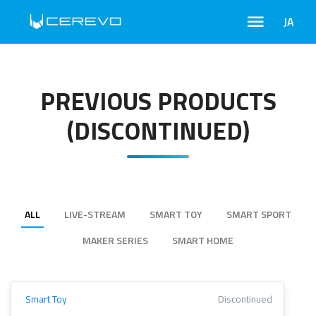
JA
PREVIOUS PRODUCTS
(DISCONTINUED)
ALL
LIVE-STREAM
SMART TOY
SMART SPORT
MAKER SERIES
SMART HOME
Smart Toy
Discontinued