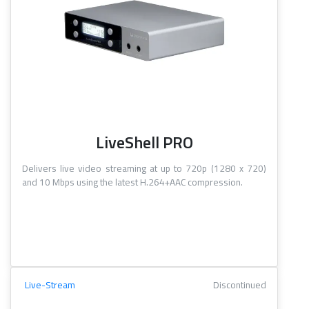
LiveShell PRO
Delivers live video streaming at up to 720p (1280 x 720)
and 10 Mbps using the latest H.264+AAC compression.
Live-Stream
Discontinued