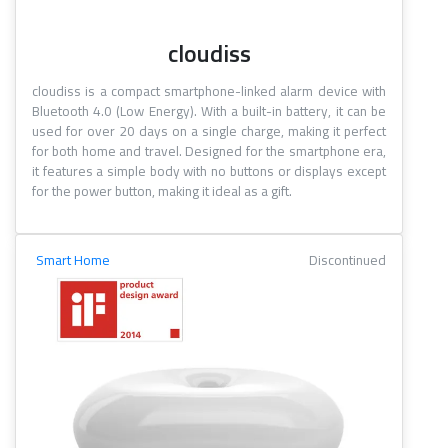
cloudiss
cloudiss is a compact smartphone-linked alarm device with
Bluetooth 4.0 (Low Energy). With a built-in battery, it can be
used for over 20 days on a single charge, making it perfect
for both home and travel. Designed for the smartphone era,
it features a simple body with no buttons or displays except
for the power button, making it ideal as a gift.
Smart Home
Discontinued