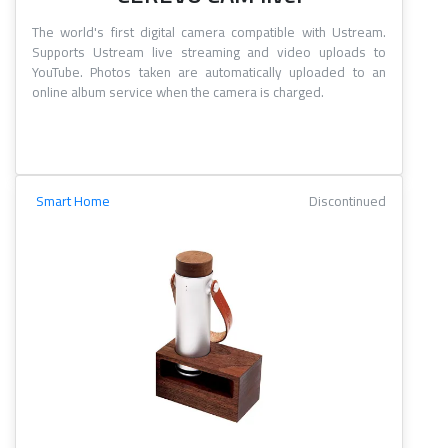
The world's first digital camera compatible with Ustream.
Supports Ustream live streaming and video uploads to
YouTube. Photos taken are automatically uploaded to an
online album service when the camera is charged.
Smart Home
Discontinued