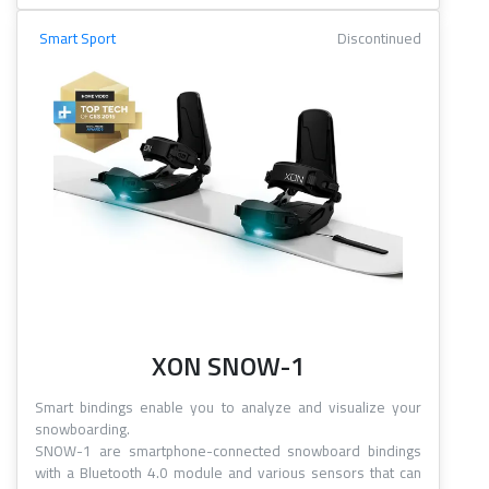
Smart Sport
Discontinued
XON SNOW-1
Smart bindings enable you to analyze and visualize your
snowboarding.
SNOW-1 are smartphone-connected snowboard bindings
with a Bluetooth 4.0 module and various sensors that can