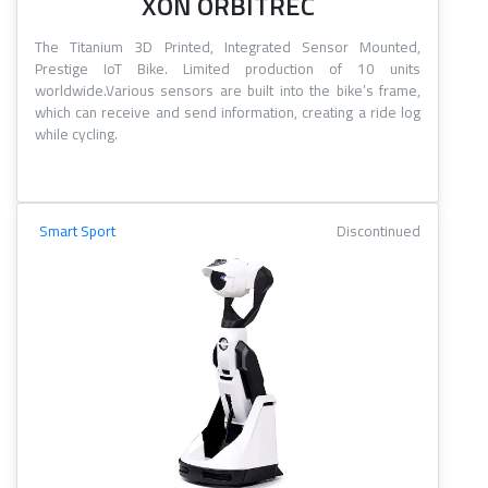
XON ORBITREC
The Titanium 3D Printed, Integrated Sensor Mounted,
Prestige IoT Bike. Limited production of 10 units
worldwide.Various sensors are built into the bike’s frame,
which can receive and send information, creating a ride log
while cycling.
Smart Sport
Discontinued