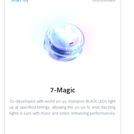
Smart Toy
Discontinued
7-Magic
Co-developed with world yo-yo champion BLACK. LEDs light
up at specified timings, allowing the yo-yo to emit dazzling
lights in sync with music and video, enhancing performances.