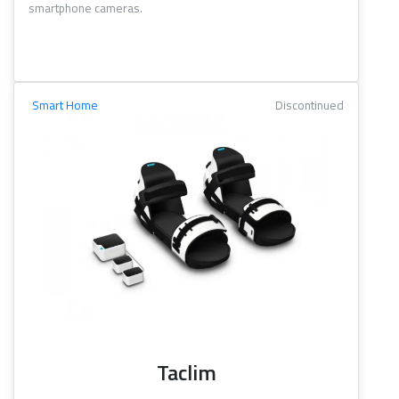
smartphone cameras.
Smart Home
Discontinued
Taclim