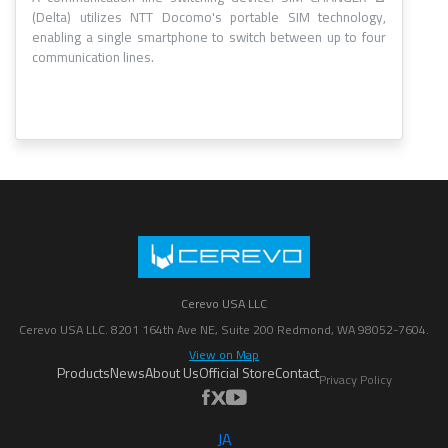
(Delta) utilizes NTT Docomo's portable SIM technology,
enabling a single smartphone to switch between up to four
communication lines.
Cerevo USA LLC
Cerevo USA LLC. 8201 164th Ave NE, Suite 200 Redmond, WA 98052-7604.
View on Map
Products
News
About Us
Official Store
Contact
Privacy Policy
JA