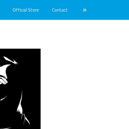
Official Store
Contact
JA