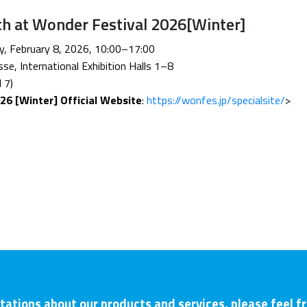
th at Wonder Festival 2026[Winter]
ay, February 8, 2026, 10:00–17:00
se, International Exhibition Halls 1–8
 7)
26 [Winter] Official Website
:
https://wonfes.jp/specialsite/
>
tations about our products and services, please feel f