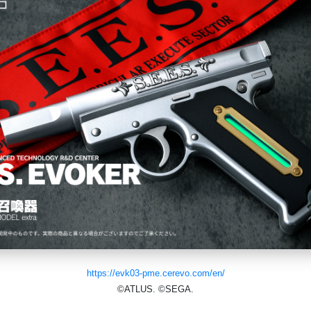
https://evk03-pme.cerevo.com/en/
©ATLUS. ©SEGA.