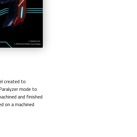
l created to
Paralyzer mode to
machined and finished
ted on a machined