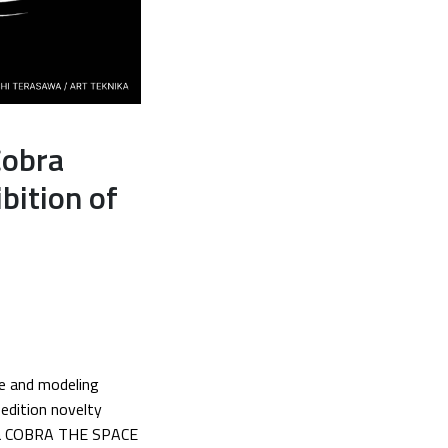
Cobra
bition of
re and modeling
-edition novelty
nga COBRA THE SPACE