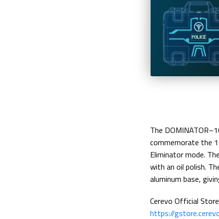
The DOMINATOR–10TH
commemorate the 10
Eliminator mode. The
with an oil polish. 
aluminum base, givin
Cerevo Official Store
https://gstore.cere