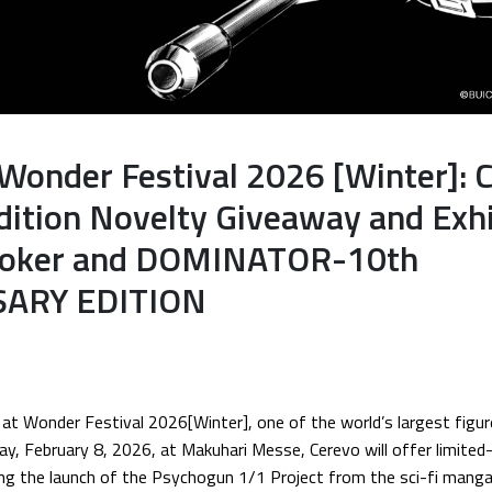
 Wonder Festival 2026 [Winter]: 
dition Novelty Giveaway and Exhi
Evoker and DOMINATOR-10th
ARY EDITION
at Wonder Festival 2026[Winter], one of the world’s largest figu
ay, February 8, 2026, at Makuhari Messe, Cerevo will offer limited
g the launch of the Psychogun 1/1 Project from the sci-fi ma