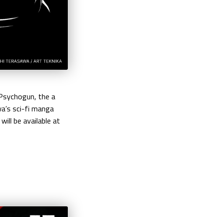
 Psychogun, the a
wa’s sci-fi manga
ill be available at