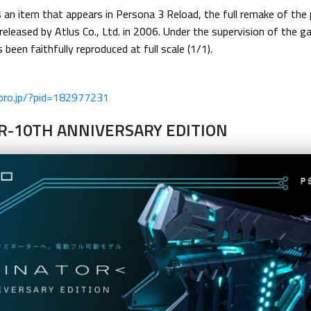
is an item that appears in Persona 3 Reload, the full remake of th
y released by Atlus Co., Ltd. in 2006. Under the supervision of the
been faithfully reproduced at full scale (1/1).
-pro.jp/?pid=182977231
R-10TH ANNIVERSARY EDITION