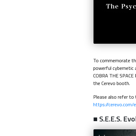
To commemorate the 
powerful cybernetic 
COBRA THE SPACE PIRA
the Cerevo booth.
Please also refer to 
https://cerevo.com
■ S.E.E.S. Ev