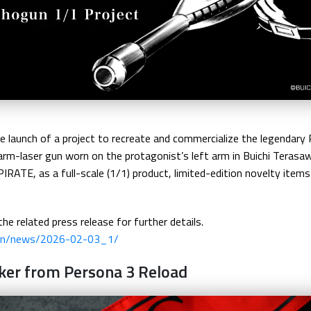
launch of a project to recreate and commercialize the legendary
arm-laser gun worn on the protagonist’s left arm in Buichi Terasa
TE, as a full-scale (1/1) product, limited-edition novelty items w
the related press release for further details.
/en/news/2026-02-03_1/
oker from Persona 3 Reload