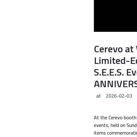
Cerevo at
Limited-E
S.E.E.S. 
ANNIVERS
at
2026-02-03
At the Cerevo booth 
events, held on Sund
items commemoratin