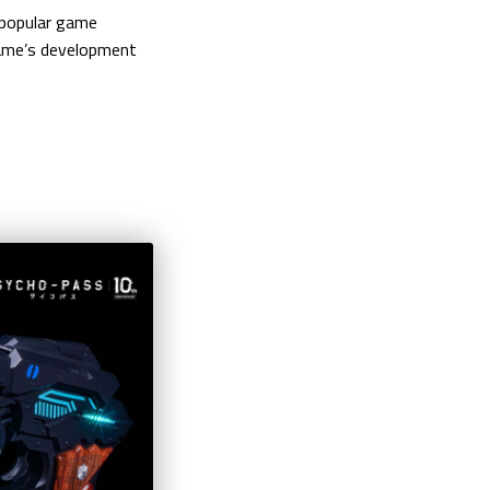
e popular game
 game’s development