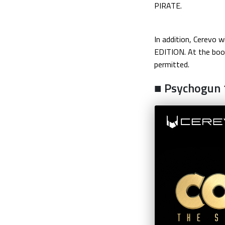
PIRATE.
In addition, Cerevo
EDITION. At the boot
permitted.
■ Psychogun 