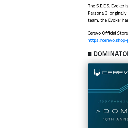
The S.E.E.S. Evoker 
Persona 3, originall
team, the Evoker has 
Cerevo Official Store
https://cerevo.shop
■ DOMINATO