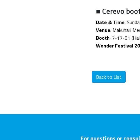
■ Cerevo boo
Date & Time
: Sund
Venue
: Makuhari Mes
Booth
: 7-17-01 (Hall
Wonder Festival 20
Back to List
For questions or consul