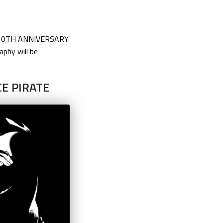
TOR–10TH ANNIVERSARY
aphy will be
CE PIRATE