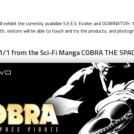
 will exhibit the currently available S.E.E.S. Evoker and DOMINA
h, visitors will be able to touch and try the products, and photogr
1/1 from the Sci-Fi Manga COBRA THE SPA