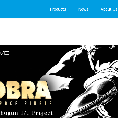
Products
News
About Us