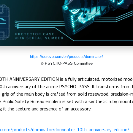
https://cerevo.com/en/products/dominator/
© PSYCHO-PASS Committee
 ANNIVERSARY EDITION is a fully articulated, motorized mode
th anniversary of the anime PSYCHO-PASS. It transforms from 
 grip of the main body is crafted from solid rosewood, precision-
The Public Safety Bureau emblem is set with a synthetic ruby moun
g it the texture and presence of an accessory.
vo.com/products/dominator/dominator-10th-anniversary-edition/