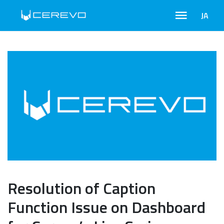
JA
Resolution of Caption
Function Issue on Dashboard