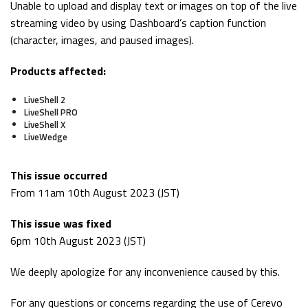
Unable to upload and display text or images on top of the live
streaming video by using Dashboard’s caption function
(character, images, and paused images).
Products affected:
LiveShell 2
LiveShell PRO
LiveShell X
LiveWedge
This issue occurred
From 11am 10th August 2023 (JST)
This issue was fixed
6pm 10th August 2023 (JST)
We deeply apologize for any inconvenience caused by this.
For any questions or concerns regarding the use of Cerevo