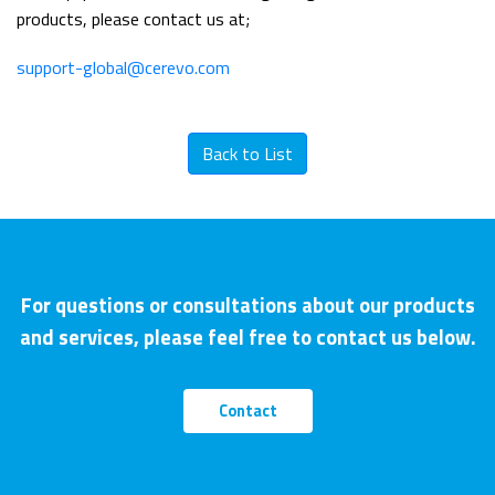
products, please contact us at;
support-global@cerevo.com
Back to List
For questions or consultations about our products
and services, please feel free to contact us below.
Contact