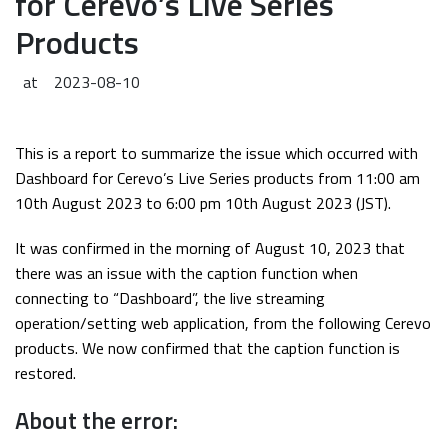
for Cerevo’s Live Series
Products
at
2023-08-10
This is a report to summarize the issue which occurred with
Dashboard for Cerevo’s Live Series products from 11:00 am
10th August 2023 to 6:00 pm 10th August 2023 (JST).
It was confirmed in the morning of August 10, 2023 that
there was an issue with the caption function when
connecting to “Dashboard”, the live streaming
operation/setting web application, from the following Cerevo
products. We now confirmed that the caption function is
restored.
About the error: