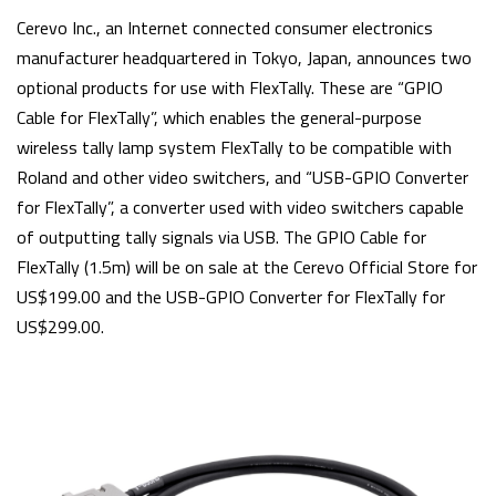
Cerevo Inc., an Internet connected consumer electronics
manufacturer headquartered in Tokyo, Japan, announces two
optional products for use with FlexTally. These are “GPIO
Cable for FlexTally”, which enables the general-purpose
wireless tally lamp system FlexTally to be compatible with
Roland and other video switchers, and “USB-GPIO Converter
for FlexTally”, a converter used with video switchers capable
of outputting tally signals via USB. The GPIO Cable for
FlexTally (1.5m) will be on sale at the Cerevo Official Store for
US$199.00 and the USB-GPIO Converter for FlexTally for
US$299.00.