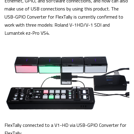
Ethernet, GPIO, and software connections, and now can also
make use of USB connections by using this product. The
USB-GPIO Converter for FlexTally is currently confirmed to
work with three models: Roland V-1HD/V-1 SDI and
Lumantek ez-Pro VS4.
FlexTally connected to a V1-HD via USB-GPIO Converter for
FlexTally