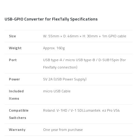
USB-GPIO Converter for FlexTally Specifications
Size
W: 55mm × D: 46mm × H: 30mm + 1m GPIO cable
Weight
Approx. 160g
Port
USB type-A / micro USB type-B / D-SUB15pin (for
FlexTally connection)
Power
5V 2A (USB Power Supply)
Included
micro USB Cable
Items
Compatible
Roland: V-1HD / V-1 SDI,Lumantek: ez Pro VS4
Switchers
Warranty
One year from purchase