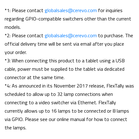
*1: Please contact
globalsales@cerevo.com
for inquiries
regarding GPIO-compatible switchers other than the current
models.
*2: Please contact
globalsales@cerevo.com
to purchase. The
official delivery time will be sent via email after you place
your order.
*3: When connecting this product to a tablet using a USB
cable, power must be supplied to the tablet via dedicated
connector at the same time.
*4: As announced in its November 2017 release, FlexTally was
scheduled to allow up to 32 lamp connections when
connecting to a video switcher via Ethernet. FlexTally
currently allows up to 16 lamps to be connected or 8 lamps
via GPIO. Please see our online manual for how to connect
the lamps.