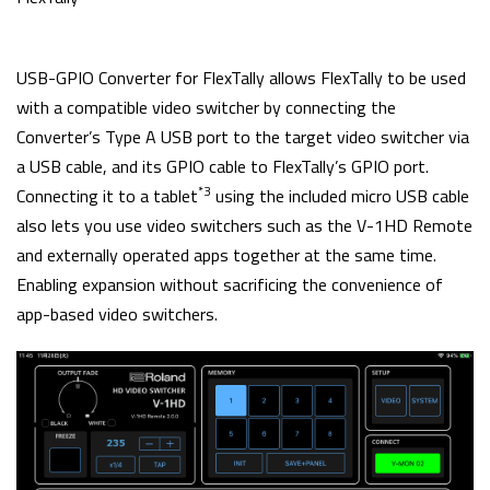
USB-GPIO Converter for FlexTally allows FlexTally to be used
with a compatible video switcher by connecting the
Converter’s Type A USB port to the target video switcher via
a USB cable, and its GPIO cable to FlexTally’s GPIO port.
*3
Connecting it to a tablet
using the included micro USB cable
also lets you use video switchers such as the V-1HD Remote
and externally operated apps together at the same time.
Enabling expansion without sacrificing the convenience of
app-based video switchers.