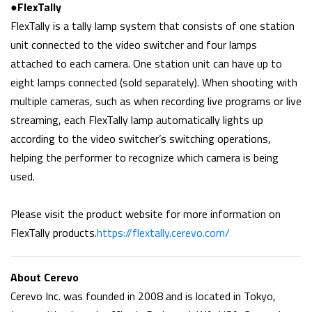
●FlexTally
FlexTally is a tally lamp system that consists of one station
unit connected to the video switcher and four lamps
attached to each camera. One station unit can have up to
eight lamps connected (sold separately). When shooting with
multiple cameras, such as when recording live programs or live
streaming, each FlexTally lamp automatically lights up
according to the video switcher’s switching operations,
helping the performer to recognize which camera is being
used.
Please visit the product website for more information on
FlexTally products.
https://flextally.cerevo.com/
About Cerevo
Cerevo Inc. was founded in 2008 and is located in Tokyo,