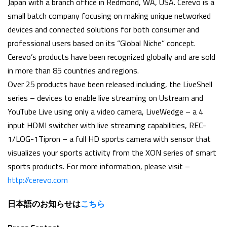
Japan with a branch office in Redmond, WA, USA. Cerevo is a
small batch company focusing on making unique networked
devices and connected solutions for both consumer and
professional users based on its “Global Niche” concept.
Cerevo’s products have been recognized globally and are sold
in more than 85 countries and regions.
Over 25 products have been released including, the LiveShell
series – devices to enable live streaming on Ustream and
YouTube Live using only a video camera, LiveWedge – a 4
input HDMI switcher with live streaming capabilities, REC-
1/LOG-1Tipron – a full HD sports camera with sensor that
visualizes your sports activity from the XON series of smart
sports products. For more information, please visit –
http://cerevo.com
日本語のお知らせは
こちら