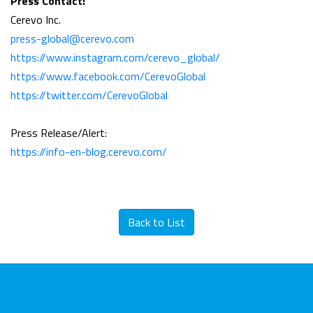
Press Contact:
Cerevo Inc.
press-global@cerevo.com
https://www.instagram.com/cerevo_global/
https://www.facebook.com/CerevoGlobal
https://twitter.com/CerevoGlobal
Press Release/Alert:
https://info-en-blog.cerevo.com/
Back to List