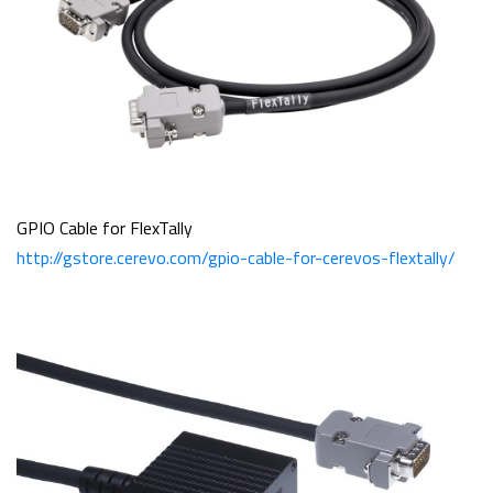
GPIO Cable for FlexTally
http://gstore.cerevo.com/gpio-cable-for-cerevos-flextally/