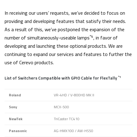
In receiving our users’ requests, we’ve decided to focus on
providing and developing features that satisfy their needs.
As a result of this, we’ve postponed the expansion of the
*4
number of simultaneously-useable lamps
, in favor of
developing and launching these optional products. We are
continuing to expand our services and features to further the
use of Cerevo products.
*1
List of Switchers Compatible with GPIO Cable for FlexTally
Roland
VR-4HD / V-800HD MK II
Sony
MCX-500
NewTek
TriCaster TC410
Panasonic
AG-HMX100 / AW-HS50