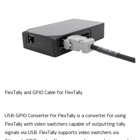
FlexTally and GPIO Cable for FlexTally
USB-GPIO Converter for FlexTally is a converter for using
FlexTally with video switchers capable of outputting tally
signals via USB. FlexTally supports video switchers via