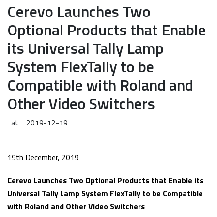
Cerevo Launches Two
Optional Products that Enable
its Universal Tally Lamp
System FlexTally to be
Compatible with Roland and
Other Video Switchers
at
2019-12-19
19th December, 2019
Cerevo Launches Two Optional Products that Enable its
Universal Tally Lamp System FlexTally to be Compatible
with Roland and Other Video Switchers