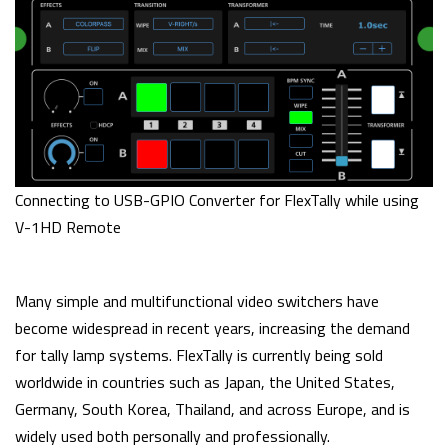
Connecting to USB-GPIO Converter for FlexTally while using
V-1HD Remote
Many simple and multifunctional video switchers have
become widespread in recent years, increasing the demand
for tally lamp systems. FlexTally is currently being sold
worldwide in countries such as Japan, the United States,
Germany, South Korea, Thailand, and across Europe, and is
widely used both personally and professionally.