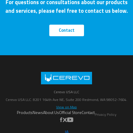
For questions or consultations about our products
and services, please feel free to contact us below.
Contact
Cerevo USA LLC
Cerevo USA LLC. 8201 164th Ave NE, Suite 200 Redmond, WA 98052-7604.
View on Map
Products
News
About Us
Official Store
Contact
Privacy Policy
JA