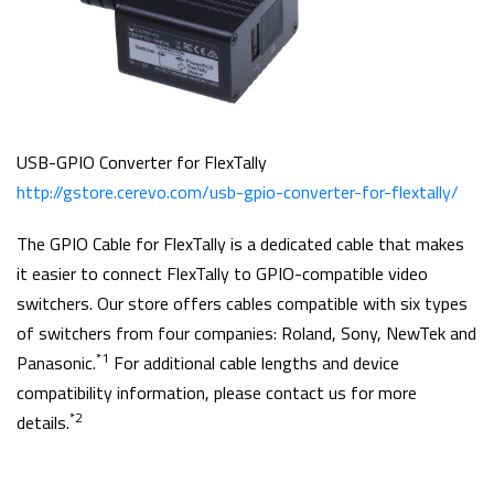
USB-GPIO Converter for FlexTally
http://gstore.cerevo.com/usb-gpio-converter-for-flextally/
The GPIO Cable for FlexTally is a dedicated cable that makes
it easier to connect FlexTally to GPIO-compatible video
switchers. Our store offers cables compatible with six types
of switchers from four companies: Roland, Sony, NewTek and
*1
Panasonic.
For additional cable lengths and device
compatibility information, please contact us for more
*2
details.