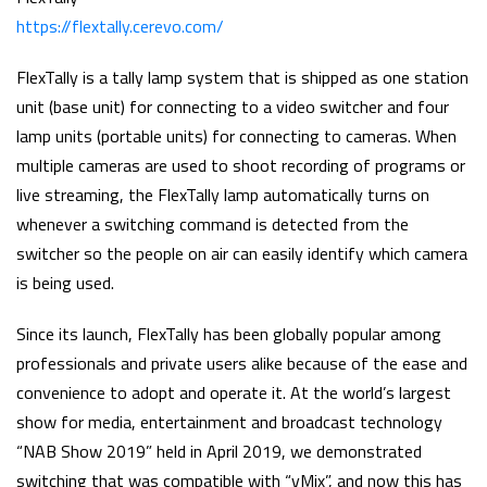
https://flextally.cerevo.com/
FlexTally is a tally lamp system that is shipped as one station
unit (base unit) for connecting to a video switcher and four
lamp units (portable units) for connecting to cameras. When
multiple cameras are used to shoot recording of programs or
live streaming, the FlexTally lamp automatically turns on
whenever a switching command is detected from the
switcher so the people on air can easily identify which camera
is being used.
Since its launch, FlexTally has been globally popular among
professionals and private users alike because of the ease and
convenience to adopt and operate it. At the world’s largest
show for media, entertainment and broadcast technology
“NAB Show 2019” held in April 2019, we demonstrated
switching that was compatible with “vMix”, and now this has