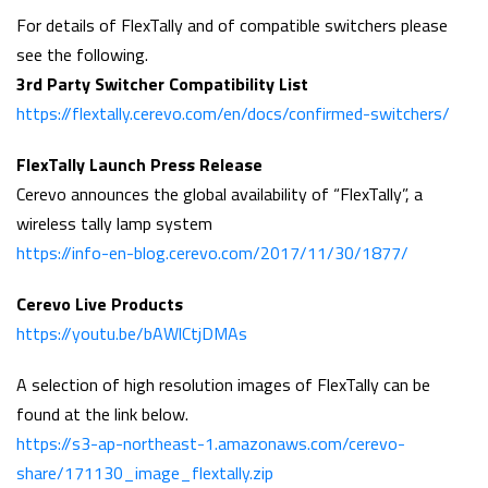
For details of FlexTally and of compatible switchers please
see the following.
3rd Party Switcher Compatibility List
https://flextally.cerevo.com/en/docs/confirmed-switchers/
FlexTally Launch Press Release
Cerevo announces the global availability of “FlexTally”, a
wireless tally lamp system
https://info-en-blog.cerevo.com/2017/11/30/1877/
Cerevo Live Products
https://youtu.be/bAWlCtjDMAs
A selection of high resolution images of FlexTally can be
found at the link below.
https://s3-ap-northeast-1.amazonaws.com/cerevo-
share/171130_image_flextally.zip