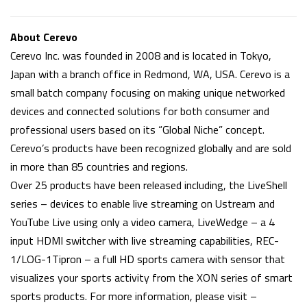
About Cerevo
Cerevo Inc. was founded in 2008 and is located in Tokyo,
Japan with a branch office in Redmond, WA, USA. Cerevo is a
small batch company focusing on making unique networked
devices and connected solutions for both consumer and
professional users based on its “Global Niche” concept.
Cerevo’s products have been recognized globally and are sold
in more than 85 countries and regions.
Over 25 products have been released including, the LiveShell
series – devices to enable live streaming on Ustream and
YouTube Live using only a video camera, LiveWedge – a 4
input HDMI switcher with live streaming capabilities, REC-
1/LOG-1Tipron – a full HD sports camera with sensor that
visualizes your sports activity from the XON series of smart
sports products. For more information, please visit –