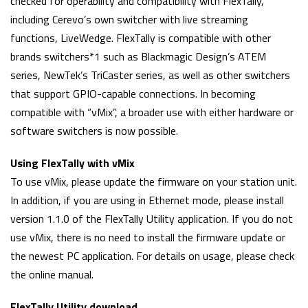
checked for operability and compatibility with FlexTally,
including Cerevo’s own switcher with live streaming
functions, LiveWedge. FlexTally is compatible with other
brands switchers*1 such as Blackmagic Design’s ATEM
series, NewTek’s TriCaster series, as well as other switchers
that support GPIO-capable connections. In becoming
compatible with “vMix”, a broader use with either hardware or
software switchers is now possible.
Using FlexTally with vMix
To use vMix, please update the firmware on your station unit.
In addition, if you are using in Ethernet mode, please install
version 1.1.0 of the FlexTally Utility application. If you do not
use vMix, there is no need to install the firmware update or
the newest PC application. For details on usage, please check
the online manual.
FlexTally Utility download