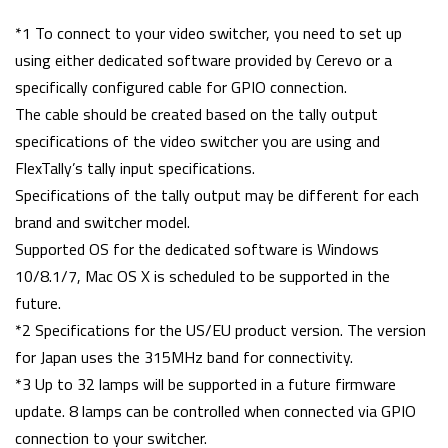
*1 To connect to your video switcher, you need to set up
using either dedicated software provided by Cerevo or a
specifically configured cable for GPIO connection.
The cable should be created based on the tally output
specifications of the video switcher you are using and
FlexTally’s tally input specifications.
Specifications of the tally output may be different for each
brand and switcher model.
Supported OS for the dedicated software is Windows
10/8.1/7, Mac OS X is scheduled to be supported in the
future.
*2 Specifications for the US/EU product version. The version
for Japan uses the 315MHz band for connectivity.
*3 Up to 32 lamps will be supported in a future firmware
update. 8 lamps can be controlled when connected via GPIO
connection to your switcher.