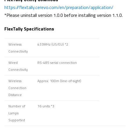
https://flextally.cerevo.com/en/preparation/application/
*Please uninstall version 1.0.0 before installing version 1.1.0.
FlexTally Specifications
Wireless
433MHz (US/EU)
*2
Connectivity
Wired
RS-485 serial connection
Connectivity
Wireless
Approx. 100m (line-of-sight)
Connection
Distance
Number of
16 units
*3
Lamps
Supported