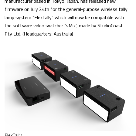
manufacturer based in Tokyo, Japan, has released new
firmware on July 24th for the general-purpose wireless tally
lamp system “FlexTally” which will now be compatible with
the software video switcher “vMix”, made by StudioCoast
Pty Ltd. (Headquarters: Australia)
FlexTally