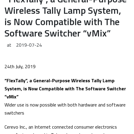
Wireless Tally Lamp System,
is Now Compatible with The
Software Switcher “vMix”
at
2019-07-24
24th July, 2019
“FlexTally”, a General-Purpose Wireless Tally Lamp
System, is Now Compatible with The Software Switcher
“vMix”
Wider use is now possible with both hardware and software
switchers
Cerevo Inc., an Internet connected consumer electronics