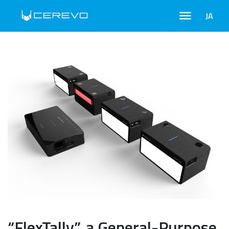
JA
“FlexTally”, a General-Purpose