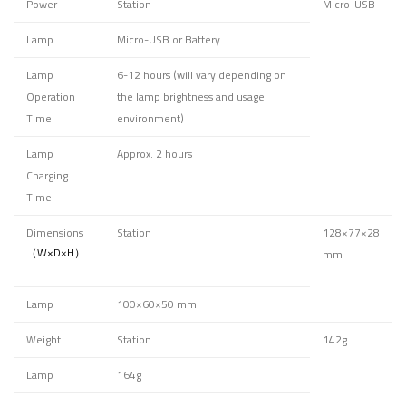
Power
Station
Micro-USB
Lamp
Micro-USB or Battery
Lamp
6-12 hours
(will vary depending on
Operation
the lamp brightness and usage
Time
environment)
Lamp
Approx. 2 hours
Charging
Time
Dimensions
Station
128×77×28
（W×D×H）
mm
Lamp
100×60×50 mm
Weight
Station
142g
Lamp
164g