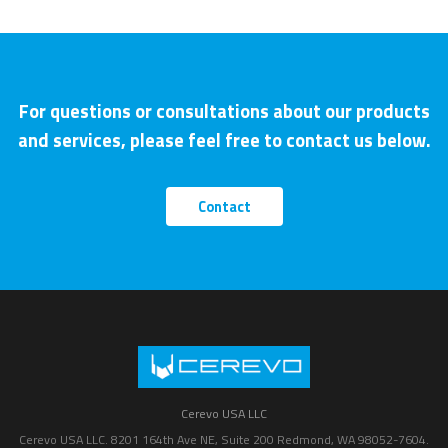
For questions or consultations about our products
and services, please feel free to contact us below.
Contact
Cerevo USA LLC
Cerevo USA LLC. 8201 164th Ave NE, Suite 200 Redmond, WA 98052-7604.