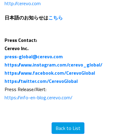
http://cerevo.com
日本語のお知らせは
こちら
Press Contact:
Cerevo Inc.
press-global@cerevo.com
https://www.instagram.com/cerevo_global/
https://www.facebook.com/CerevoGlobal
https://twitter.com/CerevoGlobal
Press Release/Alert:
https://info-en-blog.cerevo.com/
Back to List