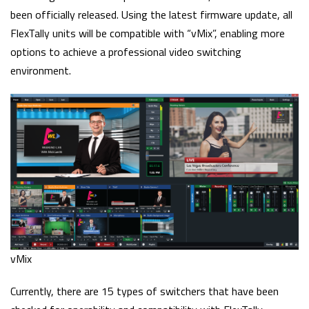
been officially released. Using the latest firmware update, all
FlexTally units will be compatible with “vMix”, enabling more
options to achieve a professional video switching
environment.
vMix
Currently, there are 15 types of switchers that have been