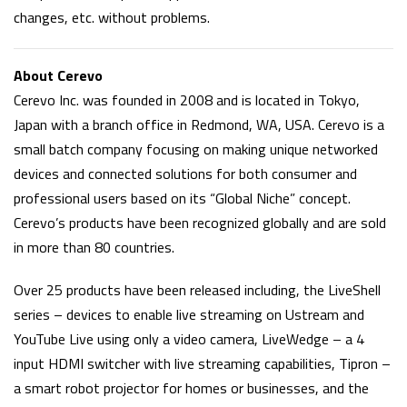
changes, etc. without problems.
About Cerevo
Cerevo Inc. was founded in 2008 and is located in Tokyo,
Japan with a branch office in Redmond, WA, USA. Cerevo is a
small batch company focusing on making unique networked
devices and connected solutions for both consumer and
professional users based on its “Global Niche” concept.
Cerevo’s products have been recognized globally and are sold
in more than 80 countries.
Over 25 products have been released including, the LiveShell
series – devices to enable live streaming on Ustream and
YouTube Live using only a video camera, LiveWedge – a 4
input HDMI switcher with live streaming capabilities, Tipron –
a smart robot projector for homes or businesses, and the