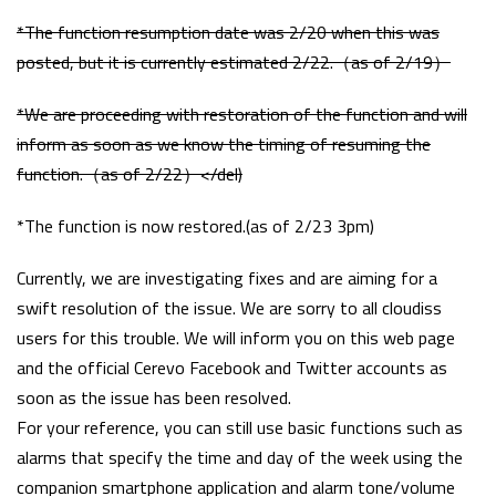
*The function resumption date was 2/20 when this was
posted, but it is currently estimated 2/22.（as of 2/19）
*We are proceeding with restoration of the function and will
inform as soon as we know the timing of resuming the
function.（as of 2/22）</del)
*The function is now restored.(as of 2/23 3pm)
Currently, we are investigating fixes and are aiming for a
swift resolution of the issue. We are sorry to all cloudiss
users for this trouble. We will inform you on this web page
and the official Cerevo Facebook and Twitter accounts as
soon as the issue has been resolved.
For your reference, you can still use basic functions such as
alarms that specify the time and day of the week using the
companion smartphone application and alarm tone/volume