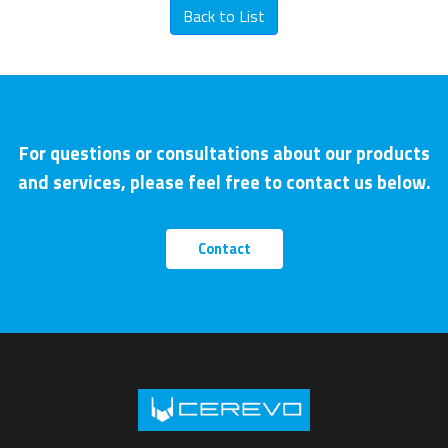
Back to List
For questions or consultations about our products
and services, please feel free to contact us below.
Contact