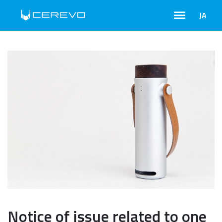
JA
Notice of issue related to one