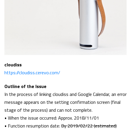
cloudiss
https://cloudiss.cerevo.com/
Outline of the Issue
In the process of linking cloudiss and Google Calendar, an error
message appears on the setting confirmation screen (final
stage of the process) and can not complete.
• When the issue occurred: Approx. 2018/11/01
• Function resumption date:
By 2019/02/22 (estimated)