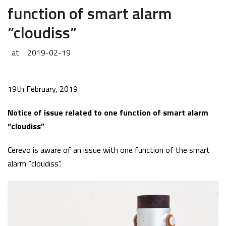
function of smart alarm
“cloudiss”
at
2019-02-19
19th February, 2019
Notice of issue related to one function of smart alarm
“cloudiss”
Cerevo is aware of an issue with one function of the smart
alarm “cloudiss”.