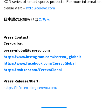
XON series of smart sports products. For more information,
please visit –
http://cerevo.com
日本語のお知らせは
こちら
Press Contact:
Cerevo Inc.
press-global@cerevo.com
https://www.instagram.com/cerevo_global/
https://www.facebook.com/CerevoGlobal
https://twitter.com/CerevoGlobal
Press Release/Alert:
https://info-en-blog.cerevo.com/