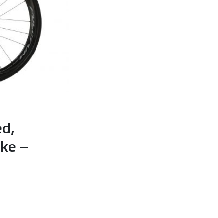
ed,
ike –