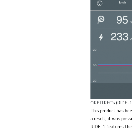
ORBITREC’s (RIDE-1’
This product has bee
a result, it was poss
RIDE-1 features the