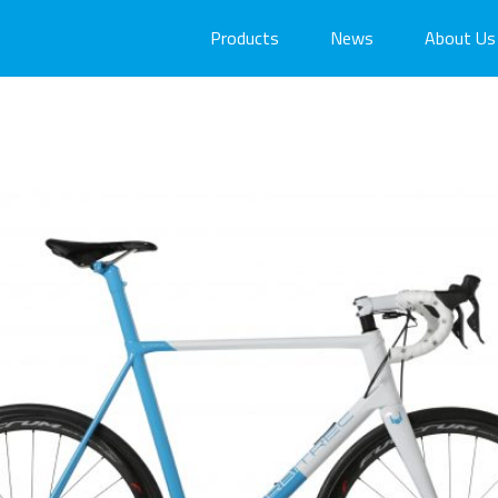
Products
News
About Us