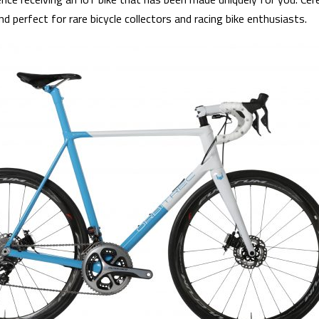
d perfect for rare bicycle collectors and racing bike enthusiasts.