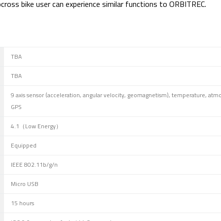
locross bike user can experience similar functions to ORBITREC.
TBA
TBA
9 axis sensor (acceleration, angular velocity, geomagnetism), temperature, atm
GPS
4.1（Low Energy）
Equipped
IEEE 802.11b/g/n
Micro USB
15 hours