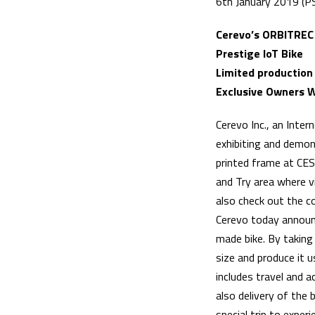
6th January 2019 (P
Cerevo’s ORBITREC
Prestige IoT Bike
Limited production
Exclusive Owners W
Cerevo Inc., an Inte
exhibiting and demon
printed frame at CES
and Try area where v
also check out the c
Cerevo today announc
made bike. By taking
size and produce it u
includes travel and
also delivery of the 
special trip to exper