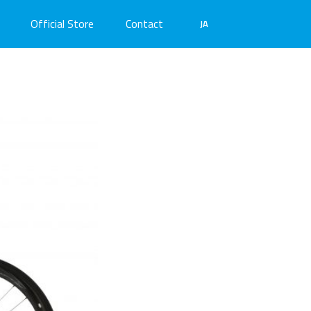
Official Store
Contact
JA