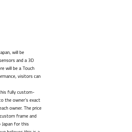
apan, will be
 sensors and a 3D
e will be a Touch
ormance, visitors can
this fully custom-
to the owner’s exact
 each owner. The price
r custom frame and
 Japan for this
vo believes this is a