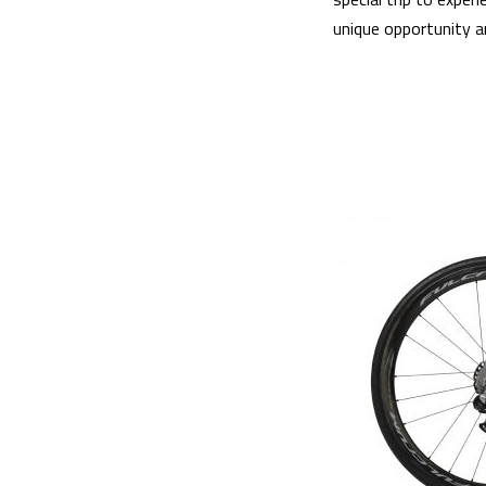
unique opportunity an