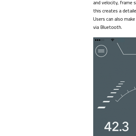
and velocity, frame 
this creates a detail
Users can also make
via Bluetooth.