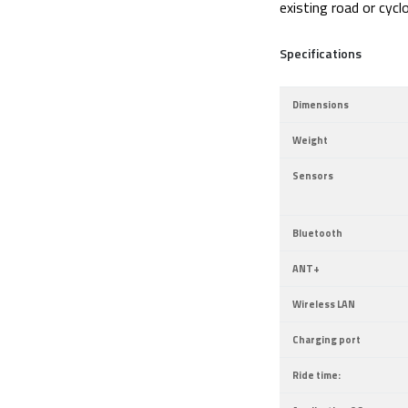
existing road or cyc
Specifications
Dimensions
Weight
Sensors
Bluetooth
ANT+
Wireless LAN
Charging port
Ride time: