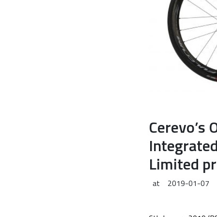
Cerevo’s 
Integrate
Limited p
at
2019-01-07