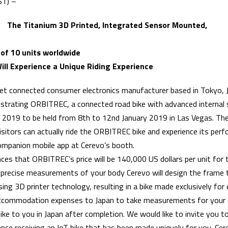
ST) –
 The Titanium 3D Printed, Integrated Sensor Mounted,
 of 10 units worldwide
ill Experience a Unique Riding Experience
rnet connected consumer electronics manufacturer based in Tokyo, J
strating ORBITREC, a connected road bike with advanced internal
 2019 to be held from 8th to 12nd January 2019 in Las Vegas. Ther
isitors can actually ride the ORBITREC bike and experience its perf
ompanion mobile app at Cerevo’s booth.
es that ORBITREC’s price will be 140,000 US dollars per unit for 
 precise measurements of your body Cerevo will design the frame 
sing 3D printer technology, resulting in a bike made exclusively for
 accommodation expenses to Japan to take measurements for you
bike to you in Japan after completion. We would like to invite you to
ience receiving an IoT bike that has been made uniquely for you. Cere