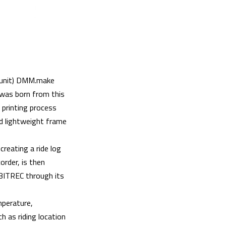
 unit) DMM.make
was born from this
 printing process
d lightweight frame
creating a ride log
order, is then
RBITREC through its
mperature,
h as riding location