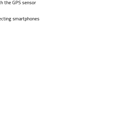
ith the GPS sensor
necting smartphones