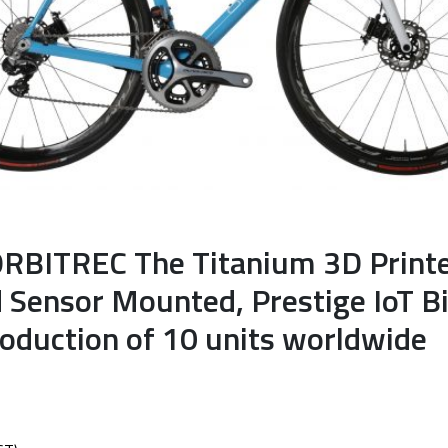
ORBITREC The Titanium 3D Print
d Sensor Mounted, Prestige IoT B
roduction of 10 units worldwide