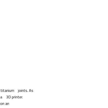
 titanium joints. As
g a 3D printer.
 on an