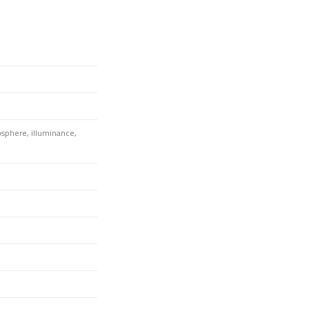
osphere, illuminance,