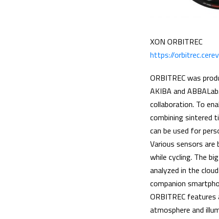
XON ORBITREC
https://orbitrec.cer
ORBITREC was produc
AKIBA and ABBALab. 
collaboration. To ena
combining sintered t
can be used for perso
Various sensors are b
while cycling. The b
analyzed in the clou
companion smartphon
ORBITREC features a 
atmosphere and illum