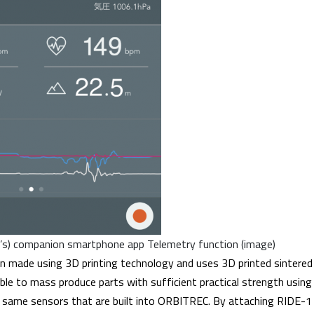
s) companion smartphone app Telemetry function (image)
n made using 3D printing technology and uses 3D printed sintered
ible to mass produce parts with sufficient practical strength usin
 same sensors that are built into ORBITREC. By attaching RIDE-1