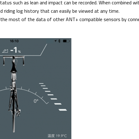
status such as lean and impact can be recorded. When combined w
ed riding log history that can easily be viewed at any time.
 the most of the data of other ANT+ compatible sensors by con