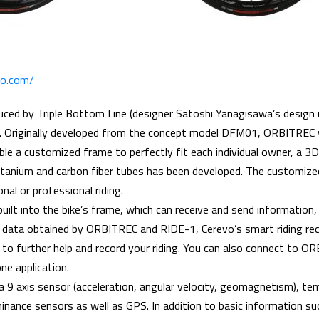
evo.com/
ed by Triple Bottom Line (designer Satoshi Yanagisawa’s design
Originally developed from the concept model DFM01, ORBITREC 
ble a customized frame to perfectly fit each individual owner, a 3D
itanium and carbon fiber tubes has been developed. The customize
nal or professional riding.
uilt into the bike’s frame, which can receive and send information, 
ig data obtained by ORBITREC and RIDE-1, Cerevo’s smart riding rec
d to further help and record your riding. You can also connect to O
e application.
9 axis sensor (acceleration, angular velocity, geomagnetism), te
inance sensors as well as GPS. In addition to basic information suc