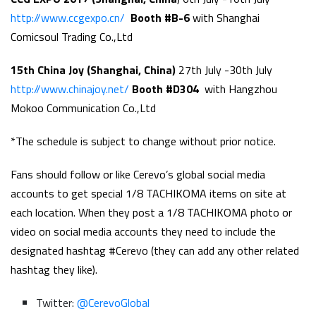
http://www.ccgexpo.cn/
Booth #B-6
with Shanghai
Comicsoul Trading Co.,Ltd
15th China Joy (Shanghai, China)
27th July -30th July
http://www.chinajoy.net/
Booth #D304
with Hangzhou
Mokoo Communication Co.,Ltd
*The schedule is subject to change without prior notice.
Fans should follow or like Cerevo’s global social media
accounts to get special 1/8 TACHIKOMA items on site at
each location. When they post a 1/8 TACHIKOMA photo or
video on social media accounts they need to include the
designated hashtag #Cerevo (they can add any other related
hashtag they like).
Twitter:
@CerevoGlobal