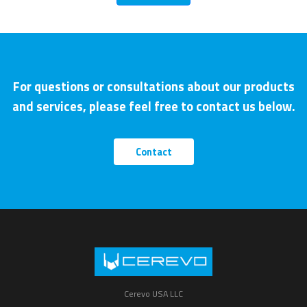
For questions or consultations about our products
and services, please feel free to contact us below.
Contact
Cerevo USA LLC