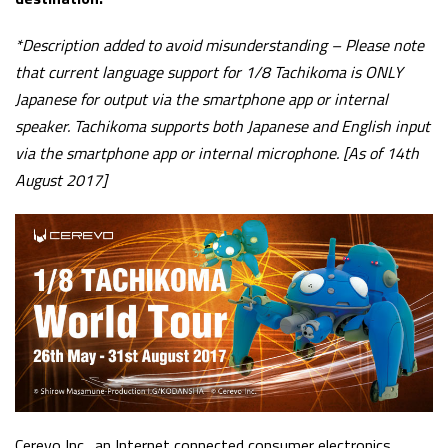
*D
escription added to avoid misunderstanding – Please note
that current language support for 1/8 Tachikoma is ONLY
Japanese for output via the smartphone app or internal
speaker. Tachikoma supports both Japanese and English input
via the smartphone app or internal microphone.
[As of 14th
August 2017]
Cerevo Inc., an Internet connected consumer electronics