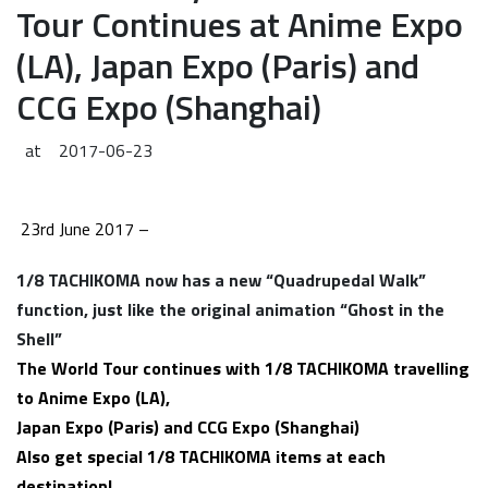
Tour Continues at Anime Expo
(LA), Japan Expo (Paris) and
CCG Expo (Shanghai)
at
2017-06-23
23rd June 2017 –
1/8 TACHIKOMA now has a new “
Quadrupedal Walk”
function,
just like the original
animation “Ghost in the
Shell”
The
World Tour continues with 1/8 TACHIKOMA travelling
to Anime Expo (LA),
Japan Expo (Paris) and CCG Expo (Shanghai)
Also get special 1/8 TACHIKOMA items at each
destination!