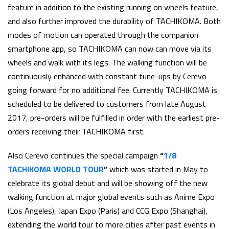
feature in addition to the existing running on wheels feature,
and also further improved the durability of TACHIKOMA. Both
modes of motion can operated through the companion
smartphone app, so TACHIKOMA can now can move via its
wheels and walk with its legs. The walking function will be
continuously enhanced with constant tune-ups by Cerevo
going forward for no additional fee. Currently TACHIKOMA is
scheduled to be delivered to customers from late August
2017, pre-orders will be fulfilled in order with the earliest pre-
orders receiving their TACHIKOMA first.
Also Cerevo continues the special campaign
“
1/8
TACHIKOMA WORLD TOUR
”
which was started in May to
celebrate its global debut and will be showing off the new
walking function at major global events such as Anime Expo
(Los Angeles), Japan Expo (Paris) and CCG Expo (Shanghai),
extending the world tour to more cities after past events in