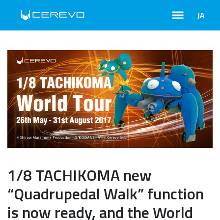
JA
1/8 TACHIKOMA new
“Quadrupedal Walk” function
is now ready, and the World