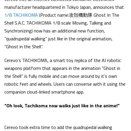
manufacturer headquartered in Tokyo Japan, announces that
1/8 TACHIKOMA
(Product name:攻殻機動隊 Ghost In The
Shell S.A.C. TACHIKOMA 1/8 scale Moving, Talking and
Synchronizing) now has an additional new function,
“quadrupedal walking” just like in the original animation,
“Ghost in the Shell”.
Cerevo’s TACHIKOMA, a smart toy replica of the AI robotic
weapons platform that appears in the animation “Ghost in
the Shell” is fully mobile and can move around by it’s own
robotic feet and wheels. Users can converse with it using the
companion cloud-linked smartphone app.
“Oh look, Tachikoma now walks just like in the anime!”
Cerevo took extra time to add the quadrupedal walking