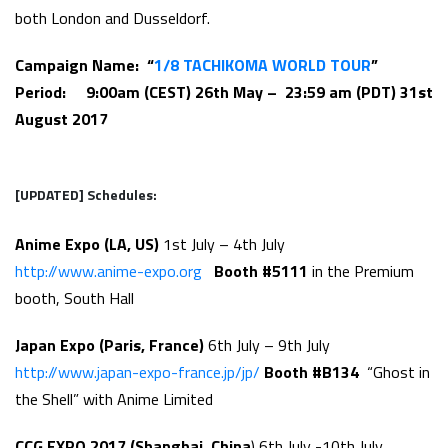
both London and Dusseldorf.
Campaign Name: “
1/8 TACHIKOMA WORLD TOUR
”
Period: 9:00am (CEST) 26th May – 23:59 am (PDT)
31st
August 2017
[UPDATED]
Schedules:
Anime Expo (LA, US)
1st July – 4th July
http://www.anime-expo.org
Booth #5111
in the Premium
booth, South Hall
Japan Expo (Paris, France)
6th July – 9th July
http://www.japan-expo-france.jp/jp/
Booth #B134
“Ghost in
the Shell” with Anime Limited
CCG EXPO 2017 (Shanghai, China
) 6th July -10th July