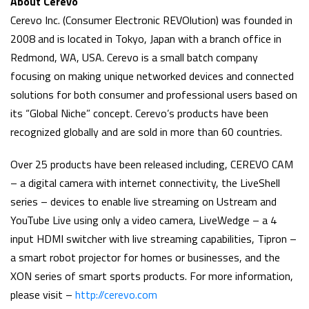
About Cerevo
Cerevo Inc. (Consumer Electronic REVOlution) was founded in
2008 and is located in Tokyo, Japan with a branch office in
Redmond, WA, USA. Cerevo is a small batch company
focusing on making unique networked devices and connected
solutions for both consumer and professional users based on
its “Global Niche” concept. Cerevo’s products have been
recognized globally and are sold in more than 60 countries.
Over 25 products have been released including, CEREVO CAM
– a digital camera with internet connectivity, the LiveShell
series – devices to enable live streaming on Ustream and
YouTube Live using only a video camera, LiveWedge – a 4
input HDMI switcher with live streaming capabilities, Tipron –
a smart robot projector for homes or businesses, and the
XON series of smart sports products. For more information,
please visit –
http://cerevo.com