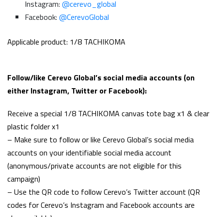
Instagram:
@cerevo_global
Facebook:
@CerevoGlobal
Applicable product: 1/8 TACHIKOMA
Follow/like Cerevo Global’s social media accounts (on
either Instagram, Twitter or Facebook):
Receive a special 1/8 TACHIKOMA canvas tote bag x1 & clear
plastic folder x1
– Make sure to follow or like Cerevo Global’s social media
accounts on your identifiable social media account
(anonymous/private accounts are not eligible for this
campaign)
– Use the QR code to follow Cerevo’s Twitter account (QR
codes for Cerevo’s Instagram and Facebook accounts are