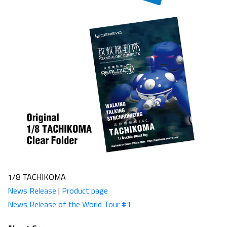
1/8 TACHIKOMA
News Release
|
Product page
News Release of the World Tour #1