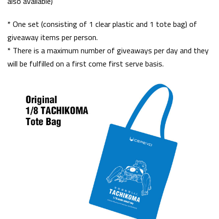
also available)
* One set (consisting of 1 clear plastic and 1 tote bag) of
giveaway items per person.
* There is a maximum number of giveaways per day and they
will be fulfilled on a first come first serve basis.