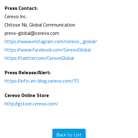
Press Contact:
Cerevo Inc.
Chitose Nii, Global Communication
press-global@cerevo.com
https://www.instagram.com/cerevo_global/
https://www.facebook.com/CerevoGlobal
https://twitter.com/CerevoGlobal
Press Release/Alert:
https://info-en-blog.cerevo.com/ﾂ
Cerevo Online Store
http://gstore.cerevo.com/
Back to List