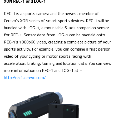
XON REC-1 and LOG-1
REC-1 is a sports camera and the newest member of
Cerevo’s XON series of smart sports devices. REC-1 will be
bundled with LOG-1, a mountable 6-axis companion sensor
for REC-1. Sensor data from LOG-1 can be overlaid onto
REC-1’s 1080p60 video, creating a complete picture of your
sports activity. For example, you can combine a first person
video of your cycling or motor sports racing with
acceleration, braking, turning and location data. You can view
more information on REC-1 and LOG-1 at –
http://rec1.cerevo.com/