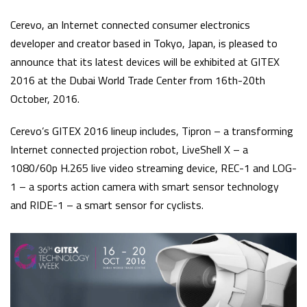
Cerevo, an Internet connected consumer electronics
developer and creator based in Tokyo, Japan, is pleased to
announce that its latest devices will be exhibited at GITEX
2016 at the Dubai World Trade Center from 16th-20th
October, 2016.
Cerevo’s GITEX 2016 lineup includes, Tipron – a transforming
Internet connected projection robot, LiveShell X – a
1080/60p H.265 live video streaming device, REC-1 and LOG-
1 – a sports action camera with smart sensor technology
and RIDE-1 – a smart sensor for cyclists.