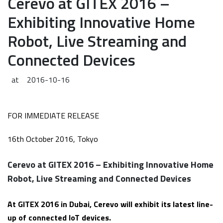
Cerevo at GITEX 2016 –
Exhibiting Innovative Home
Robot, Live Streaming and
Connected Devices
at
2016-10-16
FOR IMMEDIATE RELEASE
16th October 2016, Tokyo
Cerevo at GITEX 2016 – Exhibiting Innovative Home
Robot, Live Streaming and Connected Devices
At GITEX 2016 in Dubai, Cerevo will exhibit its latest line-
up of connected IoT devices.