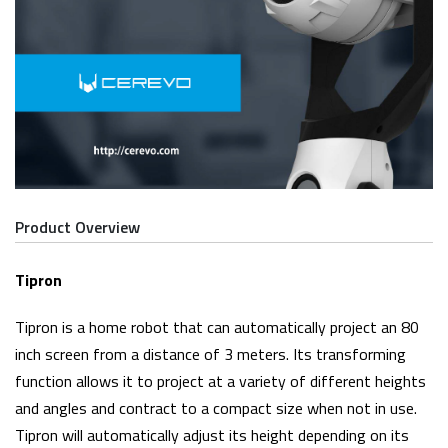
Product Overview
Tipron
Tipron is a home robot that can automatically project an 80
inch screen from a distance of 3 meters. Its transforming
function allows it to project at a variety of different heights
and angles and contract to a compact size when not in use.
Tipron will automatically adjust its height depending on its