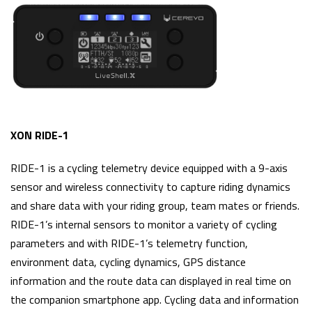
XON RIDE-1
RIDE-1 is a cycling telemetry device equipped with a 9-axis
sensor and wireless connectivity to capture riding dynamics
and share data with your riding group, team mates or friends.
RIDE-1’s internal sensors to monitor a variety of cycling
parameters and with RIDE-1’s telemetry function,
environment data, cycling dynamics, GPS distance
information and the route data can displayed in real time on
the companion smartphone app. Cycling data and information