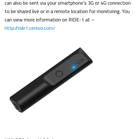
can also be sent via your smartphone’s 3G or 4G connection
to be shared live or in a remote location for monitoring. You
can view more information on RIDE-1 at –
http://ride1.cerevo.com/