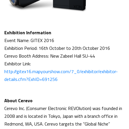
Exhibition Information
Event Name: GITEX 2016
Exhibition Period: 16th October to 20th October 2016
Cerevo Booth Address: New Zabeel Hall SU-44
Exhibitor Link:
http://gitex16.mapyourshow.com/7_0/exhibitor/exhibitor-
details.cfm?ExhID=691256
About Cerevo
Cerevo Inc. (Consumer Electronic REVOlution) was founded in
2008 and is located in Tokyo, Japan with a branch office in
Redmond, WA, USA. Cerevo targets the “Global Niche”