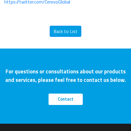
https://twitter.com/CerevoGlobal
Back to List
For questions or consultations about our products
and services, please feel free to contact us below.
Contact