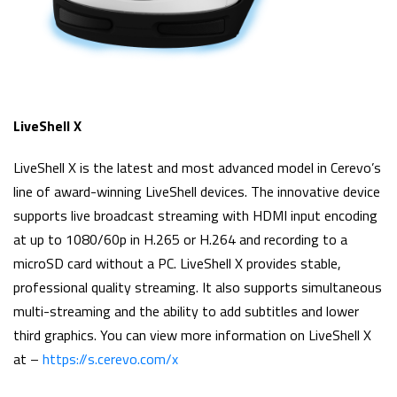
LiveShell X
LiveShell X is the latest and most advanced model in Cerevo’s
line of award-winning LiveShell devices. The innovative device
supports live broadcast streaming with HDMI input encoding
at up to 1080/60p in H.265 or H.264 and recording to a
microSD card without a PC. LiveShell X provides stable,
professional quality streaming. It also supports simultaneous
multi-streaming and the ability to add subtitles and lower
third graphics. You can view more information on LiveShell X
at –
https://s.cerevo.com/x