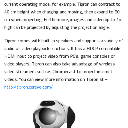
current operating mode, for example, Tipron can contract to
40 cm height when charging and moving, then expand to 80
cm when projecting. Furthermore, images and video up to 1m
high can be projected by adjusting the projection angle.
Tipron comes with built-in speakers and supports a variety of
audio of video playback functions. It has a HDCP compatible
HDMI input to project video from PC’s, game consoles or
video players, Tipron can also take advantage of wireless
video streamers such as Chromecast to project internet
videos. You can view more information on Tipron at –
http://tipron.cerevo.com/