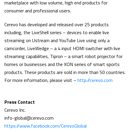
marketplace with low volume, high end products for
consumer and professional users.
Cerevo has developed and released over 25 products
including, the LiveShell series – devices to enable live
streaming on Ustream and YouTube Live using only a
camcorder, LiveWedge – a 4 input HDMI switcher with live
streaming capabilities, Tipron – a smart robot projector for
homes or businesses and the XON series of smart sports
products. These products are sold in more than 50 countries.
For more information, please visit –
http://cerevo.com
Press Contact
Cerevo Inc.
info-global@cerevo.com
https://www.facebook.com/CerevoGlobal