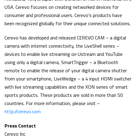
USA. Cerevo focuses on creating networked devices for
consumer and professional users. Cerevo’s products have
been recognized globally for their unique connected solutions.
Cerevo has developed and released CEREVO CAM – a digital
camera with internet connectivity, the LiveShell series –
devices to enable live streaming on Ustream and YouTube
using only a digital camera, SmartTrigger – a Bluetooth
remote to enable the release of your digital camera shutter
from your smartphone, LiveWedge – a 4 input HDMI switcher
with live streaming capabilities and the XON series of smart
sports products. These products are sold in more than 50
countries. For more information, please visit –
http://cerevo.com
Press Contact
Cerevo Inc