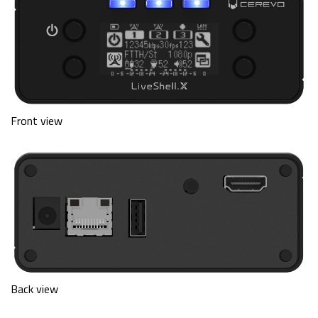
Front view
Back view