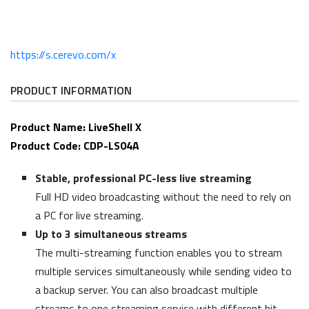
https://s.cerevo.com/x
PRODUCT INFORMATION
Product Name: LiveShell X
Product Code: CDP-LS04A
Stable, professional PC-less live streaming
Full HD video broadcasting without the need to rely on
a PC for live streaming.
Up to 3 simultaneous streams
The multi-streaming function enables you to stream
multiple services simultaneously while sending video to
a backup server. You can also broadcast multiple
streams to one streaming service with different bit