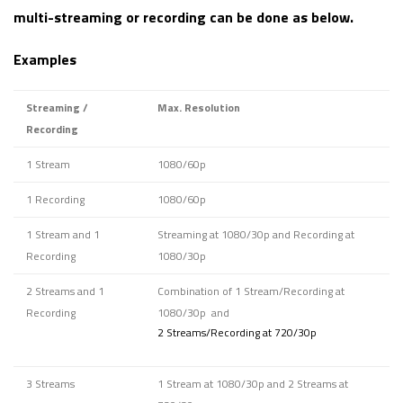
multi-streaming or recording can be done as below.
Examples
Streaming /
Max. Resolution
Recording
1 Stream
1080/60p
1 Recording
1080/60p
1 Stream and 1
Streaming at 1080/30p and Recording at
Recording
1080/30p
2 Streams and 1
Combination of 1 Stream/Recording at
Recording
1080/30p and
2 Streams/Recording at 720/30p
3 Streams
1 Stream at 1080/30p and 2 Streams at