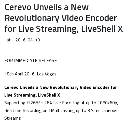
Cerevo Unveils a New
Revolutionary Video Encoder
for Live Streaming, LiveShell X
at
2016-04-19
FOR IMMEDIATE RELEASE
18th April 2016, Las Vegas
Cerevo Unveils a New Revolutionary Video Encoder for
Live Streaming, LiveShell X
Supporting H.265/H.264 Live Encoding at up to 1080/60p,
Realtime Recording and Multicasting up to 3 Simultaneous
Streams