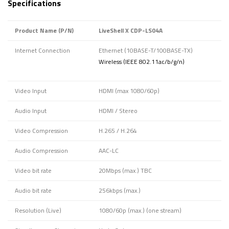
Specifications
Product Name (P/N)
LiveShell X CDP-LS04A
Internet Connection
Ethernet (10BASE-T/100BASE-TX)
Wireless (IEEE 802.11ac/b/g/n)
Video Input
HDMI (max 1080/60p)
Audio Input
HDMI / Stereo
Video Compression
H.265 / H.264
Audio Compression
AAC-LC
Video bit rate
20Mbps (max.) TBC
Audio bit rate
256kbps (max.)
Resolution (Live)
1080/60p (max.) (one stream)