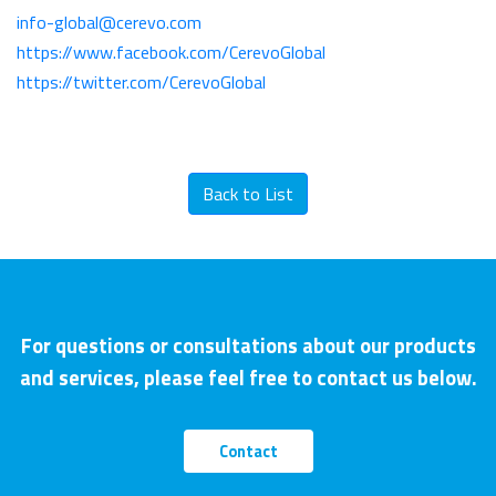
info-global@cerevo.com
https://www.facebook.com/CerevoGlobal
https://twitter.com/CerevoGlobal
Back to List
For questions or consultations about our products
and services, please feel free to contact us below.
Contact