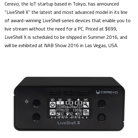
Cerevo, the IoT startup based in Tokyo, has announced
“LiveShell X” the latest and most advanced model in its line
of award-winning LiveShell series devices that enable you to
live stream without the need for a PC. Priced at $699,
LiveShell X is scheduled to be shipped in Summer 2016, and
will be exhibited at NAB Show 2016 in Las Vegas, USA.