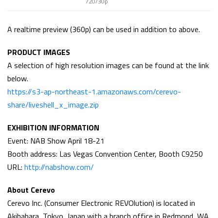
720/30p
A realtime preview (360p) can be used in addition to above.
PRODUCT IMAGES
A selection of high resolution images can be found at the link
below.
https://s3-ap-northeast-1.amazonaws.com/cerevo-
share/liveshell_x_image.zip
EXHIBITION INFORMATION
Event: NAB Show April 18-21
Booth address: Las Vegas Convention Center, Booth C9250
URL:
http://nabshow.com/
About Cerevo
Cerevo Inc. (Consumer Electronic REVOlution) is located in
Akihabara, Tokyo, Japan with a branch office in Redmond, WA,