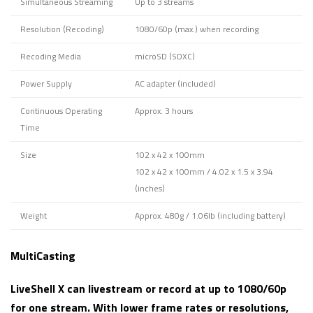
Simultaneous Streaming
Up to 3 streams
Resolution (Recoding)
1080/60p (max.) when recording
Recoding Media
microSD (SDXC)
Power Supply
AC adapter (included)
Continuous Operating
Approx. 3 hours
Time
Size
102 x 42 x 100mm
102 x 42 x 100mm / 4.02 x 1.5 x 3.94
(inches)
Weight
Approx. 480g / 1.06lb (including battery)
MultiCasting
LiveShell X can livestream or record at up to 1080/60p
for one stream. With lower frame rates or resolutions,