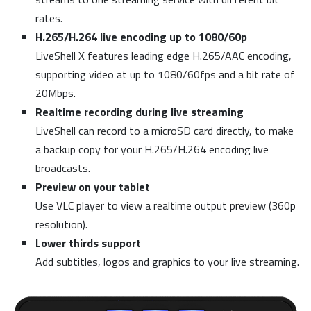
rates.
H.265/H.264 live encoding up to 1080/60p
LiveShell X features leading edge H.265/AAC encoding,
supporting video at up to 1080/60fps and a bit rate of
20Mbps.
Realtime recording during live streaming
LiveShell can record to a microSD card directly, to make
a backup copy for your H.265/H.264 encoding live
broadcasts.
Preview on your tablet
Use VLC player to view a realtime output preview (360p
resolution).
Lower thirds support
Add subtitles, logos and graphics to your live streaming.