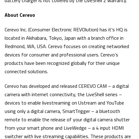
battery charger is not covered by the LiveShell 2 warranty.
About Cerevo
Cerevo Inc. (Consumer Electronic REVOlution) has it’s HQ is
located in Akihabara, Tokyo, Japan with a branch office in
Redmond, WA, USA. Cerevo focuses on creating networked
devices for consumer and professional users. Cerevo’s
products have been recognized globally for their unique
connected solutions.
Cerevo has developed and released CEREVO CAM – a digital
camera with internet connectivity, the LiveShell series –
devices to enable livestreaming on Ustream and YouTube
using only a digital camera, SmartTrigger – a bluetooth
remote to enable the release of your digital camera shutter
from your smart phone and LiveWedge – a 4 input HDMI
switcher with live streaming capabilities. These products are