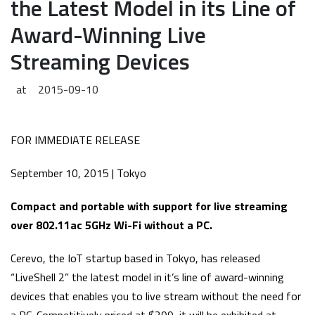
the Latest Model in its Line of
Award-Winning Live
Streaming Devices
at
2015-09-10
FOR IMMEDIATE RELEASE
September 10, 2015 | Tokyo
Compact and portable with support for live streaming
over 802.11ac 5GHz Wi-Fi without a PC.
Cerevo, the IoT startup based in Tokyo, has released
“LiveShell 2” the latest model in it’s line of award-winning
devices that enables you to live stream without the need for