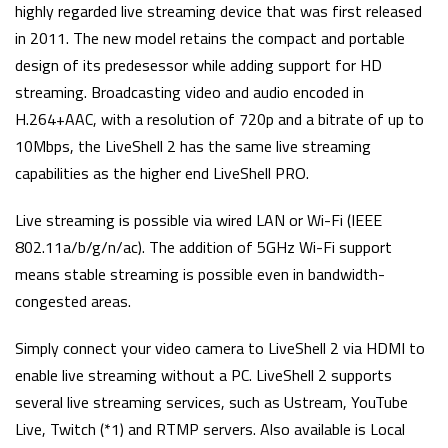
highly regarded live streaming device that was first released
in 2011. The new model retains the compact and portable
design of its predesessor while adding support for HD
streaming. Broadcasting video and audio encoded in
H.264+AAC, with a resolution of 720p and a bitrate of up to
10Mbps, the LiveShell 2 has the same live streaming
capabilities as the higher end LiveShell PRO.
Live streaming is possible via wired LAN or Wi-Fi (IEEE
802.11a/b/g/n/ac). The addition of 5GHz Wi-Fi support
means stable streaming is possible even in bandwidth-
congested areas.
Simply connect your video camera to LiveShell 2 via HDMI to
enable live streaming without a PC. LiveShell 2 supports
several live streaming services, such as Ustream, YouTube
Live, Twitch (*1) and RTMP servers. Also available is Local