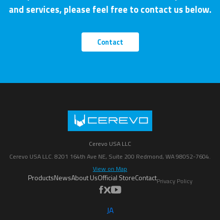
and services, please feel free to contact us below.
Contact
Cerevo USA LLC
Cerevo USA LLC. 8201 164th Ave NE, Suite 200 Redmond, WA 98052-7604.
View on Map
Products
News
About Us
Official Store
Contact
Privacy Policy
JA