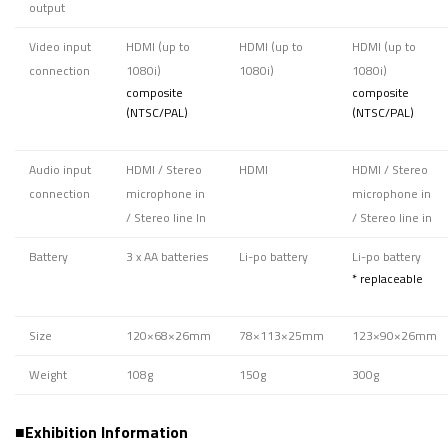
output
Video input
HDMI (up to
HDMI (up to
HDMI (up to
connection
1080i)
1080i)
1080i)
composite
composite
(NTSC/PAL)
(NTSC/PAL)
Audio input
HDMI / Stereo
HDMI
HDMI / Stereo
connection
microphone in
microphone in
/ Stereo line In
/ Stereo line in
Battery
3 x AA batteries
Li-po battery
Li-po battery
* replaceable
Size
120×68×26mm
78×113×25mm
123×90×26mm
Weight
108g
150g
300g
■Exhibition Information