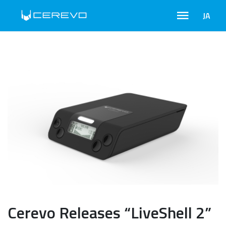
JA
Cerevo Releases “LiveShell 2”