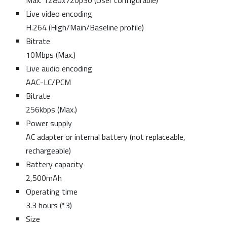
Max. 1280x720p30 (User configurable)
Live video encoding
H.264 (High/Main/Baseline profile)
Bitrate
10Mbps (Max.)
Live audio encoding
AAC-LC/PCM
Bitrate
256kbps (Max.)
Power supply
AC adapter or internal battery (not replaceable,
rechargeable)
Battery capacity
2,500mAh
Operating time
3.3 hours (*3)
Size