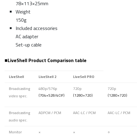
78×113×25mm
Weight
150g
Included accessories
AC adapter
Set-up cable
■
LiveShell Product Comparison table
LiveShell
LiveShell 2
LiveSell PRO
Broadcasting
480p/576p
720p
720p
(704×528/4CIF)
(1280×720)
(1280×720)
video spec.
Broadcasting
ADPCM / PCM
AAC-LC / PCM
AAC-LC / PCM
audio spec.
Monitor
×
×
○