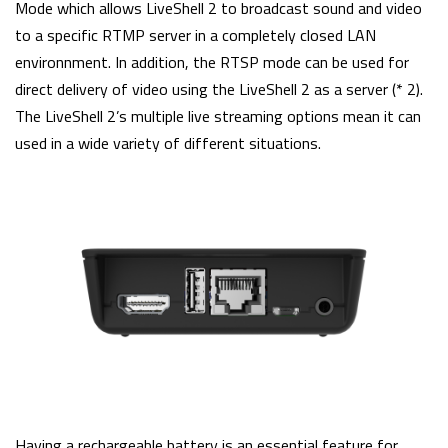
Mode which allows LiveShell 2 to broadcast sound and video
to a specific RTMP server in a completely closed LAN
environnment. In addition, the RTSP mode can be used for
direct delivery of video using the LiveShell 2 as a server (* 2).
The LiveShell 2’s multiple live streaming options mean it can
used in a wide variety of different situations.
Having a rechargeable battery is an essential feature for