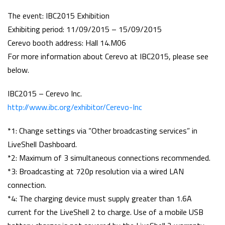
The event: IBC2015 Exhibition
Exhibiting period: 11/09/2015 – 15/09/2015
Cerevo booth address: Hall 14.M06
For more information about Cerevo at IBC2015, please see
below.
IBC2015 – Cerevo Inc.
http://www.ibc.org/exhibitor/Cerevo-Inc
*1: Change settings via “Other broadcasting services” in
LiveShell Dashboard.
*2: Maximum of 3 simultaneous connections recommended.
*3: Broadcasting at 720p resolution via a wired LAN
connection.
*4: The charging device must supply greater than 1.6A
current for the LiveShell 2 to charge. Use of a mobile USB