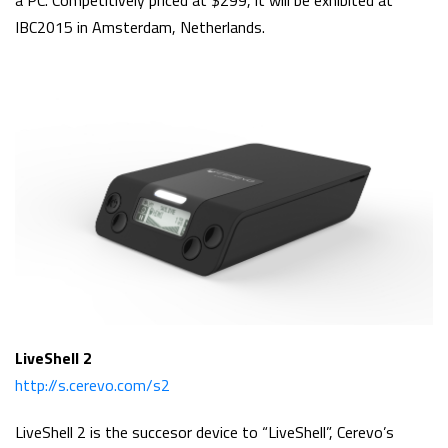
a PC. Competitively priced at $299, it will be exhibited at
IBC2015 in Amsterdam, Netherlands.
LiveShell 2
http://s.cerevo.com/s2
LiveShell 2 is the succesor device to “LiveShell”, Cerevo’s