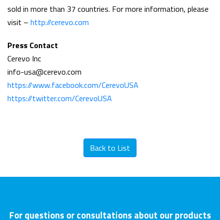
sold in more than 37 countries. For more information, please
visit –
http://cerevo.com
Press Contact
Cerevo Inc
info-usa@cerevo.com
https://www.facebook.com/CerevoUSA
https://twitter.com/CerevoUSA
Back to List
For questions or consultations about our products