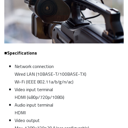
■Specifications
Network connection
Wired LAN (10BASE-T/100BASE-TX)
Wi-Fi (IEEE 802.11a/b/g/n/ac)
Video input terminal
HDMI (480p/720p/1080i)
Audio input terminal
HDMI
Video output