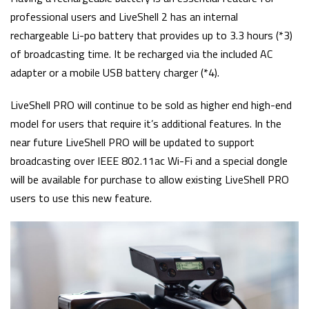
professional users and LiveShell 2 has an internal
rechargeable Li-po battery that provides up to 3.3 hours (*3)
of broadcasting time. It be recharged via the included AC
adapter or a mobile USB battery charger (*4).
LiveShell PRO will continue to be sold as higher end high-end
model for users that require it’s additional features. In the
near future LiveShell PRO will be updated to support
broadcasting over IEEE 802.11ac Wi-Fi and a special dongle
will be available for purchase to allow existing LiveShell PRO
users to use this new feature.